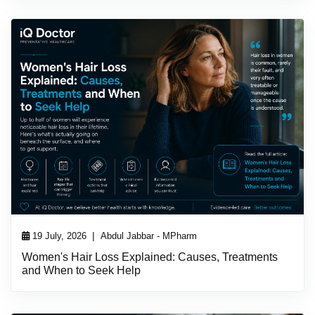
|
19 July, 2026
Abdul Jabbar - MPharm
Women's Hair Loss Explained: Causes, Treatments
and When to Seek Help