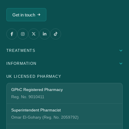
Get in touch
TREATMENTS
INFORMATION
UK LICENSED PHARMACY
GPhC Registered Pharmacy
Reg. No. 9010411
Superintendent Pharmacist
Omar El-Gohary (Reg. No. 2059792)