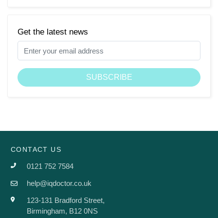
Get the latest news
CONTACT US
0121 752 7584
help@iqdoctor.co.uk
123-131 Bradford Street,
Birmingham, B12 0NS