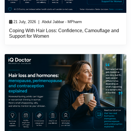
|
21 July, 2026
Abdul Jabbar - MPharm
Coping With Hair Loss: Confidence, Camouflage and
Support for Women