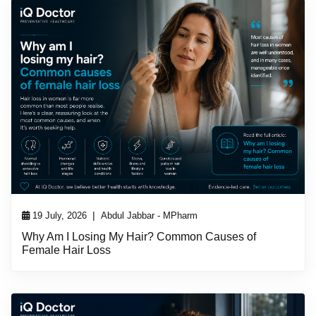
|
19 July, 2026
Abdul Jabbar - MPharm
Why Am I Losing My Hair? Common Causes of
Female Hair Loss