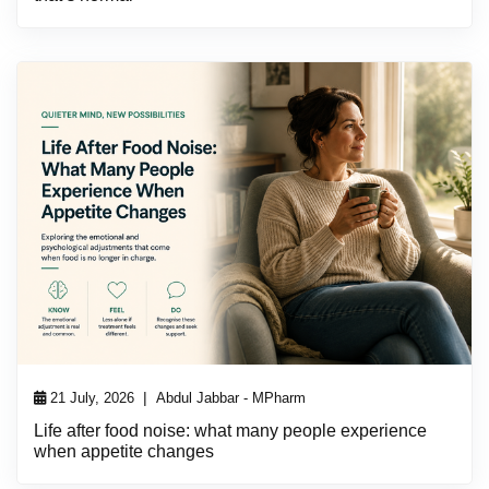
|
21 July, 2026
Abdul Jabbar - MPharm
Life after food noise: what many people experience
when appetite changes