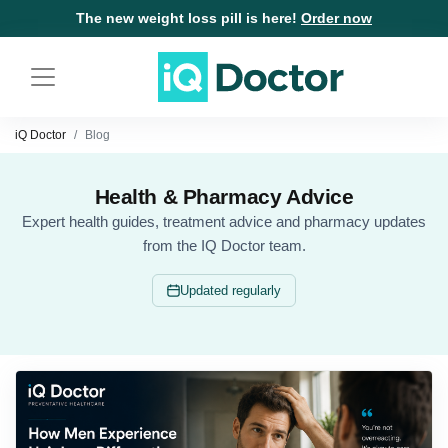
The new weight loss pill is here!
Order now
iQ Doctor
Blog
Health & Pharmacy Advice
Expert health guides, treatment advice and pharmacy updates
from the IQ Doctor team.
Updated regularly