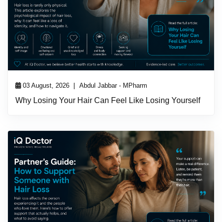
|
03 August, 2026
Abdul Jabbar - MPharm
Why Losing Your Hair Can Feel Like Losing Yourself