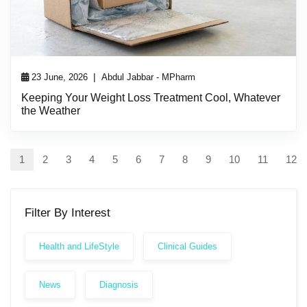
|
23 June, 2026
Abdul Jabbar - MPharm
Keeping Your Weight Loss Treatment Cool, Whatever
the Weather
1
2
3
4
5
6
7
8
9
10
11
12
Filter By Interest
Health and LifeStyle
Clinical Guides
News
Diagnosis