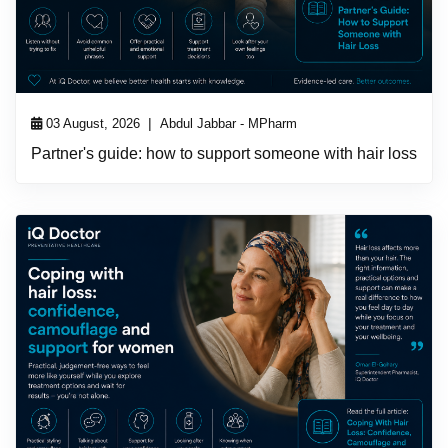
|
03 August, 2026
Abdul Jabbar - MPharm
Partner's guide: how to support someone with hair loss