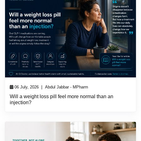
|
06 July, 2026
Abdul Jabbar - MPharm
Will a weight loss pill feel more normal than an
injection?