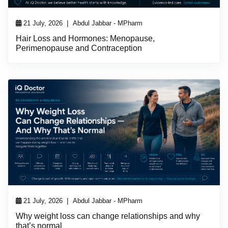
|
21 July, 2026
Abdul Jabbar - MPharm
Hair Loss and Hormones: Menopause,
Perimenopause and Contraception
|
21 July, 2026
Abdul Jabbar - MPharm
Why weight loss can change relationships and why
that’s normal