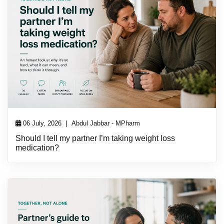
|
06 July, 2026
Abdul Jabbar - MPharm
Should I tell my partner I’m taking weight loss
medication?