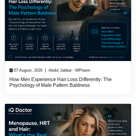
|
07 August, 2026
Abdul Jabbar - MPharm
How Men Experience Hair Loss Differently: The
Psychology of Male Pattern Baldness