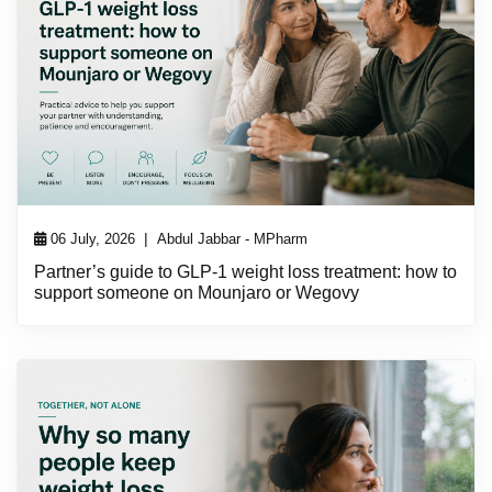
|
06 July, 2026
Abdul Jabbar - MPharm
Partner’s guide to GLP-1 weight loss treatment: how to
support someone on Mounjaro or Wegovy