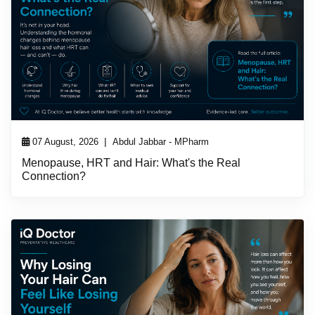
|
07 August, 2026
Abdul Jabbar - MPharm
Menopause, HRT and Hair: What's the Real
Connection?