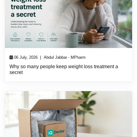
|
06 July, 2026
Abdul Jabbar - MPharm
Why so many people keep weight loss treatment a
secret