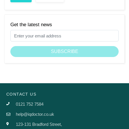
Get the latest news
CONTACT US
0121 752 7584
help@iqdoctor.co.uk
123-131 Bradford Street,