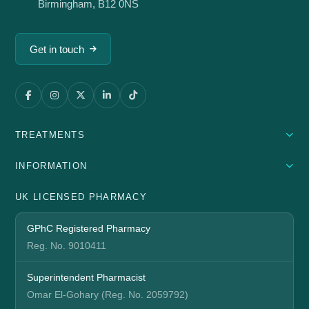
Birmingham, B12 0NS
Get in touch
TREATMENTS
INFORMATION
UK LICENSED PHARMACY
GPhC Registered Pharmacy
Reg. No. 9010411
Superintendent Pharmacist
Omar El-Gohary (Reg. No. 2059792)