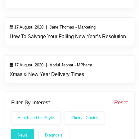
|
17 August, 2020
Jane Thomas - Marketing
How To Salvage Your Failing New Year’s Resolution
|
17 August, 2020
Abdul Jabbar - MPharm
Xmas & New Year Delivery Times
Filter By Interest
Reset
Health and LifeStyle
Clinical Guides
News
Diagnosis