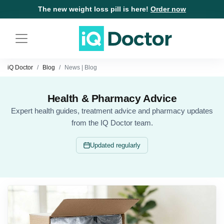
The new weight loss pill is here!
Order now
iQ Doctor
Blog
News | Blog
Health & Pharmacy Advice
Expert health guides, treatment advice and pharmacy updates
from the IQ Doctor team.
Updated regularly