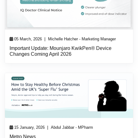
|
05 March, 2026
Michelle Hatcher - Marketing Manager
Important Update: Mounjaro KwikPen® Device
Changes Coming April 2026
|
15 January, 2026
Abdul Jabbar - MPharm
Metro News