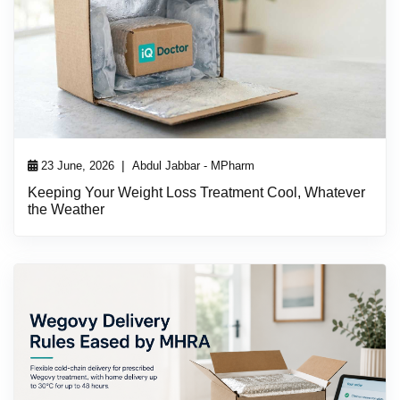
|
23 June, 2026
Abdul Jabbar - MPharm
Keeping Your Weight Loss Treatment Cool, Whatever
the Weather