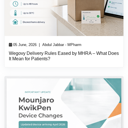
|
05 June, 2026
Abdul Jabbar - MPharm
Wegovy Delivery Rules Eased by MHRA – What Does
It Mean for Patients?