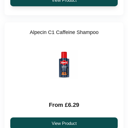
View Product
Alpecin C1 Caffeine Shampoo
From £6.29
View Product