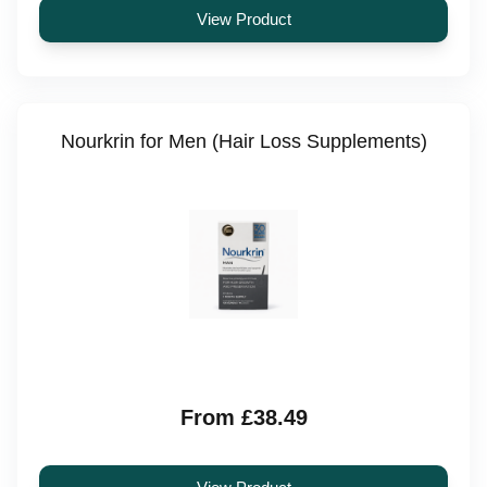
View Product
Nourkrin for Men (Hair Loss Supplements)
From £38.49