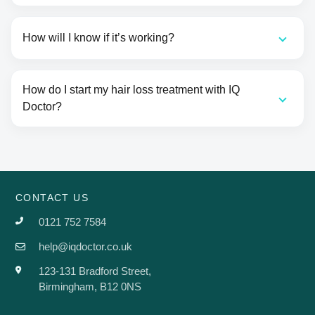
How will I know if it’s working?
How do I start my hair loss treatment with IQ
Doctor?
CONTACT US
0121 752 7584
help@iqdoctor.co.uk
123-131 Bradford Street,
Birmingham, B12 0NS