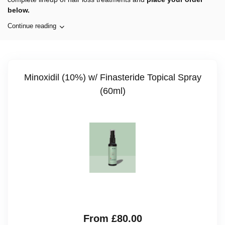
below.
Continue reading
Minoxidil (10%) w/ Finasteride Topical Spray
(60ml)
From £80.00