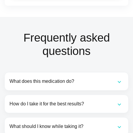
Frequently asked
questions
What does this medication do?
How do I take it for the best results?
What should I know while taking it?