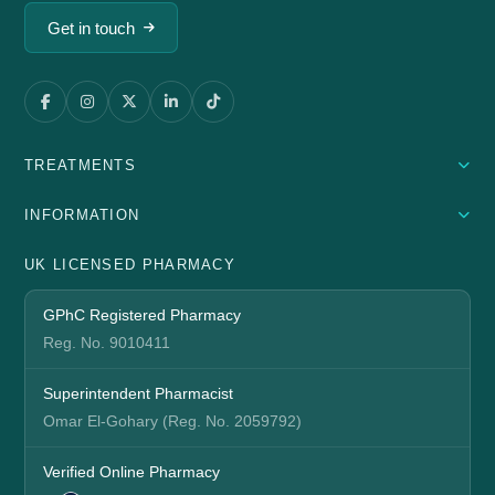
Get in touch
TREATMENTS
INFORMATION
UK LICENSED PHARMACY
GPhC Registered Pharmacy
Reg. No. 9010411
Superintendent Pharmacist
Omar El-Gohary (Reg. No. 2059792)
Verified Online Pharmacy