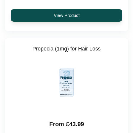
View Product
Propecia (1mg) for Hair Loss
From £43.99