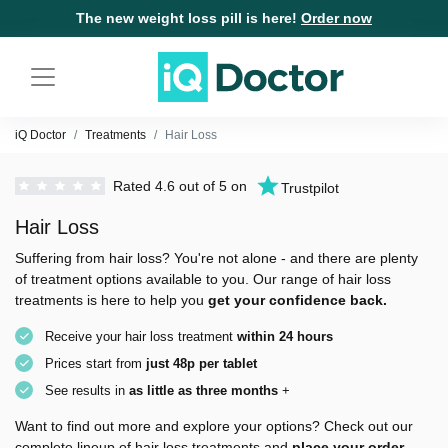
The new weight loss pill is here!
Order now
iQ Doctor
Treatments
Hair Loss
Rated 4.6 out of 5 on
Trustpilot
Hair Loss
Suffering from hair loss? You're not alone - and there are plenty
of treatment options available to you. Our range of hair loss
treatments is here to help you
get your confidence back.
Receive your hair loss treatment
within 24 hours
Prices start from
just 48p per tablet
See results in
as little as three months
+
Want to find out more and explore your options? Check out our
complete lineup of hair loss treatments and
place your order