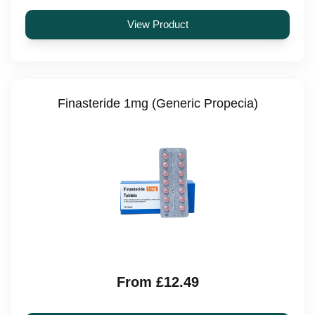
View Product
Finasteride 1mg (Generic Propecia)
From £12.49