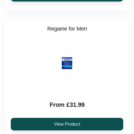
Regaine for Men
From £31.99
View Product