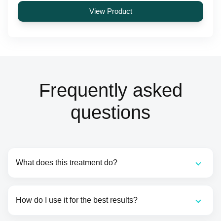
View Product
Frequently asked
questions
What does this treatment do?
How do I use it for the best results?