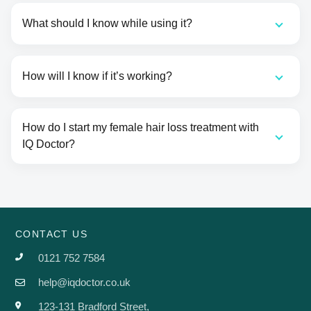
What should I know while using it?
How will I know if it’s working?
How do I start my female hair loss treatment with
IQ Doctor?
CONTACT US
0121 752 7584
help@iqdoctor.co.uk
123-131 Bradford Street,