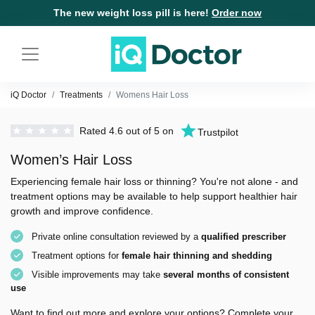
The new weight loss pill is here!
Order now
iQ Doctor
Treatments
Womens Hair Loss
Rated 4.6 out of 5 on
Trustpilot
Women’s Hair Loss
Experiencing female hair loss or thinning? You're not alone - and
treatment options may be available to help support healthier hair
growth and improve confidence.
Private online consultation reviewed by a
qualified prescriber
Treatment options for
female hair thinning and shedding
Visible improvements may take
several months of consistent
use
Want to find out more and explore your options? Complete your