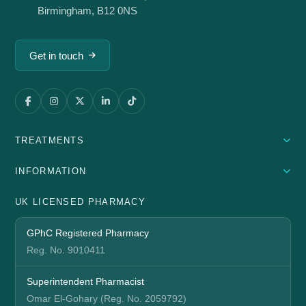
Birmingham, B12 0NS
Get in touch
TREATMENTS
INFORMATION
UK LICENSED PHARMACY
GPhC Registered Pharmacy
Reg. No. 9010411
Superintendent Pharmacist
Omar El-Gohary (Reg. No. 2059792)