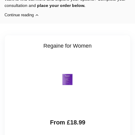
consultation and
place your order below.
Continue reading
Regaine for Women
From £18.99