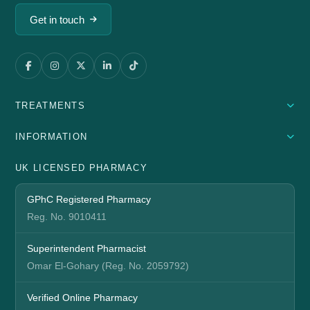
Get in touch
TREATMENTS
INFORMATION
UK LICENSED PHARMACY
GPhC Registered Pharmacy
Reg. No. 9010411
Superintendent Pharmacist
Omar El-Gohary (Reg. No. 2059792)
Verified Online Pharmacy