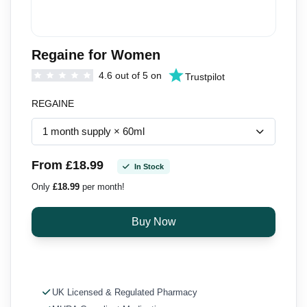
Regaine for Women
4.6 out of 5 on
Trustpilot
REGAINE
From £18.99
In Stock
Only
£18.99
per month!
UK Licensed & Regulated Pharmacy