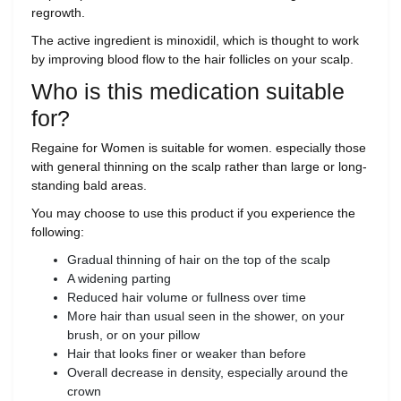
regrowth.
The active ingredient is minoxidil, which is thought to work
by improving blood flow to the hair follicles on your scalp.
Who is this medication suitable
for?
Regaine for Women is suitable for women. especially those
with general thinning on the scalp rather than large or long-
standing bald areas.
You may choose to use this product if you experience the
following:
Gradual thinning of hair on the top of the scalp
A widening parting
Reduced hair volume or fullness over time
More hair than usual seen in the shower, on your
brush, or on your pillow
Hair that looks finer or weaker than before
Overall decrease in density, especially around the
crown