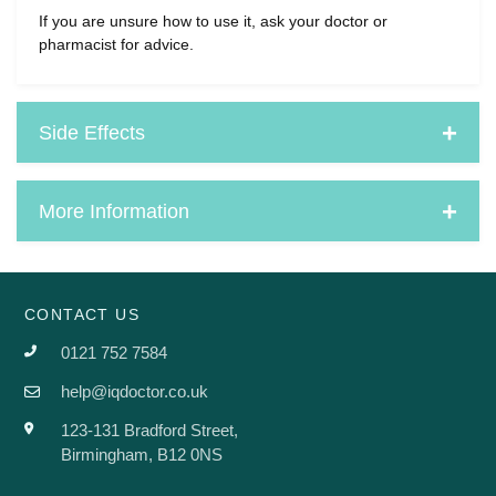
If you are unsure how to use it, ask your doctor or
pharmacist for advice.
Side Effects
More Information
CONTACT US
0121 752 7584
help@iqdoctor.co.uk
123-131 Bradford Street,
Birmingham, B12 0NS