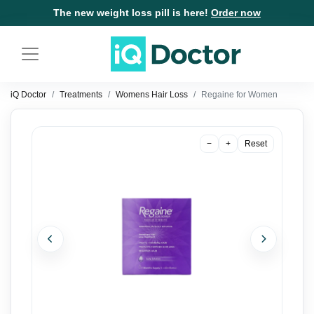
The new weight loss pill is here!
Order now
iQ Doctor
Treatments
Womens Hair Loss
Regaine for Women
−
+
Reset
Previous
Next