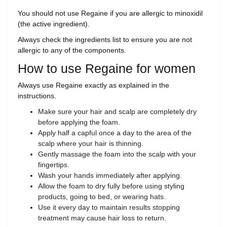
You should not use Regaine if you are allergic to minoxidil
(the active ingredient).
Always check the ingredients list to ensure you are not
allergic to any of the components.
How to use Regaine for women
Always use Regaine exactly as explained in the
instructions.
Make sure your hair and scalp are completely dry
before applying the foam.
Apply half a capful once a day to the area of the
scalp where your hair is thinning.
Gently massage the foam into the scalp with your
fingertips.
Wash your hands immediately after applying.
Allow the foam to dry fully before using styling
products, going to bed, or wearing hats.
Use it every day to maintain results stopping
treatment may cause hair loss to return.