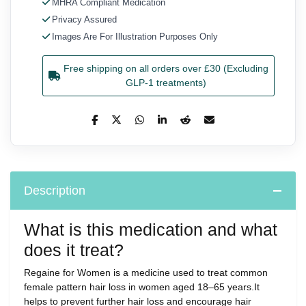
MHRA Compliant Medication
Privacy Assured
Images Are For Illustration Purposes Only
Free shipping on all orders over £30 (Excluding
GLP-1 treatments)
Description
What is this medication and what
does it treat?
Regaine for Women is a medicine used to treat common
female pattern hair loss in women aged 18–65 years.It
helps to prevent further hair loss and encourage hair