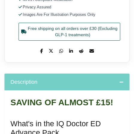
Privacy Assured
Images Are For Illustration Purposes Only
Free shipping on all orders over £30 (Excluding
GLP-1 treatments)
Description
SAVING OF ALMOST £15!
What's in the IQ Doctor ED
Advance Pack