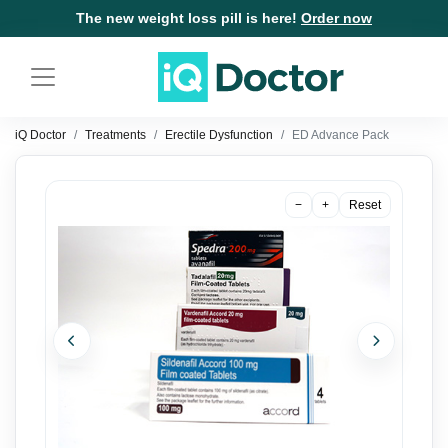
The new weight loss pill is here!
Order now
iQ Doctor
Treatments
Erectile Dysfunction
ED Advance Pack
−
+
Reset
Previous
Next