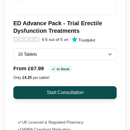
ED Advance Pack - Trial Erectile
Dysfunction Treatments
4.6 out of 5 on
Trustpilot
From £67.99
In Stock
Only
£4.25
per tablet!
UK Licensed & Regulated Pharmacy
MHRA Compliant Medication