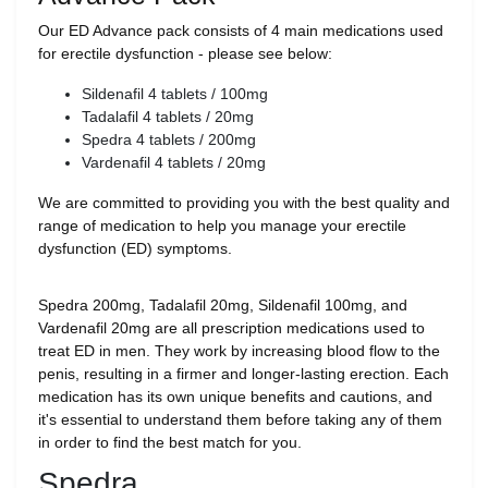
Our ED Advance pack consists of 4 main medications used
for erectile dysfunction - please see below:
Sildenafil 4 tablets / 100mg
Tadalafil 4 tablets / 20mg
Spedra 4 tablets / 200mg
Vardenafil 4 tablets / 20mg
We are committed to providing you with the best quality and
range of medication to help you manage your erectile
dysfunction (ED) symptoms.
Spedra 200mg, Tadalafil 20mg, Sildenafil 100mg, and
Vardenafil 20mg are all prescription medications used to
treat ED in men. They work by increasing blood flow to the
penis, resulting in a firmer and longer-lasting erection. Each
medication has its own unique benefits and cautions, and
it's essential to understand them before taking any of them
in order to find the best match for you.
Spedra