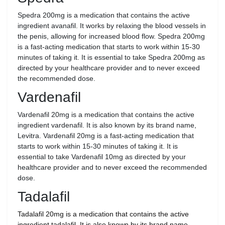
Spedra 200mg is a medication that contains the active
ingredient avanafil. It works by relaxing the blood vessels in
the penis, allowing for increased blood flow. Spedra 200mg
is a fast-acting medication that starts to work within 15-30
minutes of taking it. It is essential to take Spedra 200mg as
directed by your healthcare provider and to never exceed
the recommended dose.
Vardenafil
Vardenafil 20mg is a medication that contains the active
ingredient vardenafil. It is also known by its brand name,
Levitra. Vardenafil 20mg is a fast-acting medication that
starts to work within 15-30 minutes of taking it. It is
essential to take Vardenafil 10mg as directed by your
healthcare provider and to never exceed the recommended
dose.
Tadalafil
Tadalafil 20mg is a medication that contains the active
ingredient tadalafil. It is also known by its brand name,