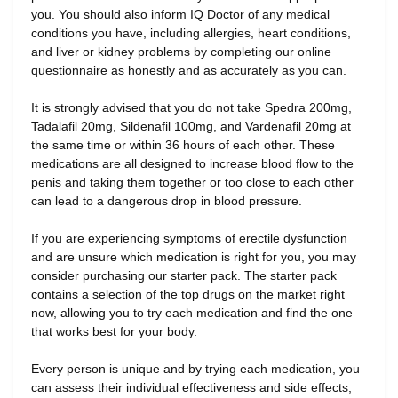
you. You should also inform IQ Doctor of any medical
conditions you have, including allergies, heart conditions,
and liver or kidney problems by completing our online
questionnaire as honestly and as accurately as you can.
It is strongly advised that you do not take Spedra 200mg,
Tadalafil 20mg, Sildenafil 100mg, and Vardenafil 20mg at
the same time or within 36 hours of each other. These
medications are all designed to increase blood flow to the
penis and taking them together or too close to each other
can lead to a dangerous drop in blood pressure.
If you are experiencing symptoms of erectile dysfunction
and are unsure which medication is right for you, you may
consider purchasing our starter pack. The starter pack
contains a selection of the top drugs on the market right
now, allowing you to try each medication and find the one
that works best for your body.
Every person is unique and by trying each medication, you
can assess their individual effectiveness and side effects,