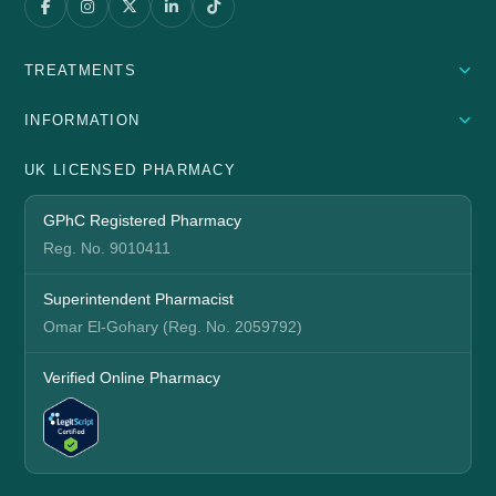
TREATMENTS
INFORMATION
UK LICENSED PHARMACY
GPhC Registered Pharmacy
Reg. No. 9010411
Superintendent Pharmacist
Omar El-Gohary (Reg. No. 2059792)
Verified Online Pharmacy