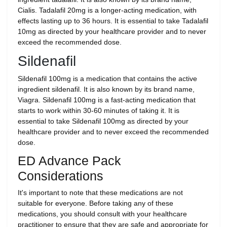
Cialis. Tadalafil 20mg is a longer-acting medication, with
effects lasting up to 36 hours. It is essential to take Tadalafil
10mg as directed by your healthcare provider and to never
exceed the recommended dose.
Sildenafil
Sildenafil 100mg is a medication that contains the active
ingredient sildenafil. It is also known by its brand name,
Viagra. Sildenafil 100mg is a fast-acting medication that
starts to work within 30-60 minutes of taking it. It is
essential to take Sildenafil 100mg as directed by your
healthcare provider and to never exceed the recommended
dose.
ED Advance Pack
Considerations
It's important to note that these medications are not
suitable for everyone. Before taking any of these
medications, you should consult with your healthcare
practitioner to ensure that they are safe and appropriate for