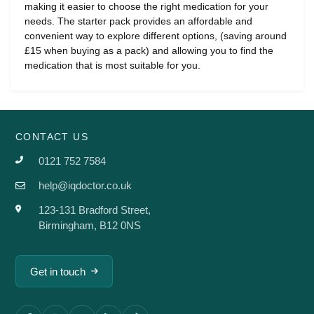
making it easier to choose the right medication for your
needs. The starter pack provides an affordable and
convenient way to explore different options, (saving around
£15 when buying as a pack) and allowing you to find the
medication that is most suitable for you.
CONTACT US
0121 752 7584
help@iqdoctor.co.uk
123-131 Bradford Street,
Birmingham, B12 0NS
Get in touch