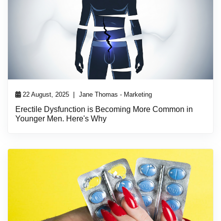
|
22 August, 2025
Jane Thomas - Marketing
Erectile Dysfunction is Becoming More Common in
Younger Men. Here's Why