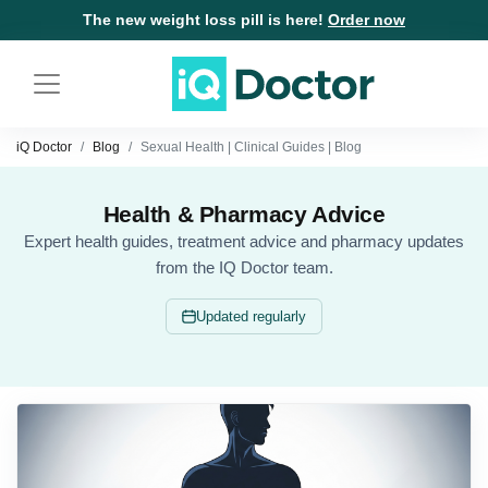
The new weight loss pill is here!
Order now
iQ Doctor
Blog
Sexual Health | Clinical Guides | Blog
Health & Pharmacy Advice
Expert health guides, treatment advice and pharmacy updates
from the IQ Doctor team.
Updated regularly