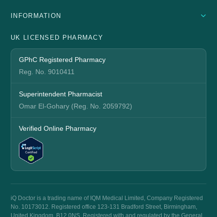
INFORMATION
UK LICENSED PHARMACY
GPhC Registered Pharmacy
Reg. No. 9010411
Superintendent Pharmacist
Omar El-Gohary (Reg. No. 2059792)
Verified Online Pharmacy
iQ Doctor is a trading name of IQM Medical Limited, Company Registered
No. 10173012. Registered office 123-131 Bradford Street, Birmingham,
United Kingdom, B12 0NS. Registered with and regulated by the General