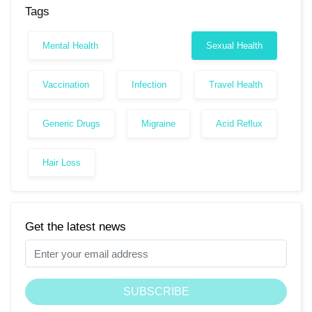
Tags
Mental Health
Sexual Health
Vaccination
Infection
Travel Health
Generic Drugs
Migraine
Acid Reflux
Hair Loss
Get the latest news