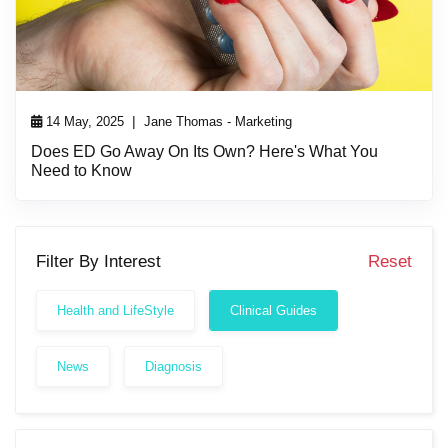
|
14 May, 2025
Jane Thomas - Marketing
Does ED Go Away On Its Own? Here's What You
Need to Know
Filter By Interest
Reset
Health and LifeStyle
Clinical Guides
News
Diagnosis