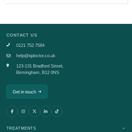
CONTACT US
0121 752 7584
help@iqdoctor.co.uk
123-131 Bradford Street,
Birmingham, B12 0NS
Get in touch
TREATMENTS