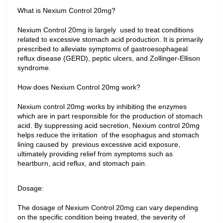
What is Nexium Control 20mg?
Nexium Control 20mg is largely  used to treat conditions 
related to excessive stomach acid production. It is primarily 
prescribed to alleviate symptoms of gastroesophageal 
reflux disease (GERD), peptic ulcers, and Zollinger-Ellison 
syndrome.
How does Nexium Control 20mg work?
Nexium control 20mg works by inhibiting the enzymes 
which are in part responsible for the production of stomach 
acid. By suppressing acid secretion, Nexium control 20mg 
helps reduce the irritation  of the esophagus and stomach 
lining caused by  previous excessive acid exposure, 
ultimately providing relief from symptoms such as 
heartburn, acid reflux, and stomach pain.
Dosage:
The dosage of Nexium Control 20mg can vary depending 
on the specific condition being treated, the severity of 