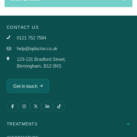
CONTACT US
0121 752 7584
help@iqdoctor.co.uk
123-131 Bradford Street,
Birmingham, B12 0NS
Get in touch
TREATMENTS