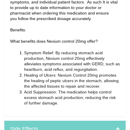
symptoms, and individual patient factors.  As such It is vital 
to provide up to date information to your doctor or 
pharmacist when ordering this medication and ensure 
you follow the prescribed dosage accurately.
Benefits:
What benefits does Nexium control 20mg offer?
Symptom Relief: By reducing stomach acid 
production, Nexium control 20mg effectively 
alleviates symptoms associated with GERD, such as 
heartburn, acid reflux, and regurgitation.
Healing of Ulcers: Nexium Control 20mg promotes 
the healing of peptic ulcers in the stomach, allowing 
the affected tissues to repair and recover.
Acid Suppression: The medication helps control 
excess stomach acid production, reducing the risk 
of further damage.
Side Effects