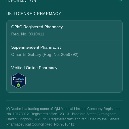
INFORMATION
UK LICENSED PHARMACY
GPhC Registered Pharmacy
Reg. No. 9010411
Superintendent Pharmacist
Omar El-Gohary (Reg. No. 2059792)
Verified Online Pharmacy
iQ Doctor is a trading name of IQM Medical Limited, Company Registered
No. 10173012. Registered office 123-131 Bradford Street, Birmingham,
United Kingdom, B12 0NS. Registered with and regulated by the General
Pharmaceutical Council (Reg. No. 9010411).