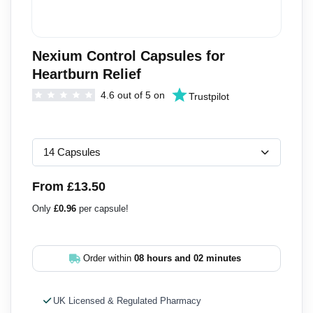
Nexium Control Capsules for
Heartburn Relief
4.6 out of 5 on
Trustpilot
From £13.50
Only
£0.96
per capsule!
Order within
08 hours and 02 minutes
UK Licensed & Regulated Pharmacy