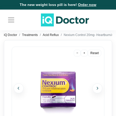
The new weight loss pill is here!
Order now
iQ Doctor
Treatments
Acid Reflux
Nexium Control 20mg- Heartburn/Aci
−
+
Reset
Previous
Next