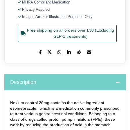
MHRA Compliant Medication
Privacy Assured
Images Are For Illustration Purposes Only
Free shipping on all orders over £30 (Excluding
GLP-1 treatments)
Description
Nexium control 20mg contains the active ingredient 
esomeprazole,  which is a medication commonly prescribed 
to treat various gastrointestinal conditions. Belonging to a 
class of drugs called proton pump inhibitors (PPIs), these 
work by reducing the production of acid in the stomach.