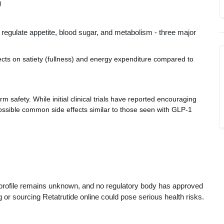
)
 regulate appetite, blood sugar, and metabolism - three major
fects on satiety (fullness) and energy expenditure compared to
erm safety. While initial clinical trials have reported encouraging
possible common side effects similar to those seen with GLP-1
sk profile remains unknown, and no regulatory body has approved
g or sourcing Retatrutide online could pose serious health risks.