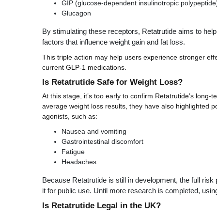
GIP (glucose-dependent insulinotropic polypeptide
Glucagon
By stimulating these receptors, Retatrutide aims to help
factors that influence weight gain and fat loss.
This triple action may help users experience stronger ef
current GLP-1 medications.
Is Retatrutide Safe for Weight Loss?
At this stage, it’s too early to confirm Retatrutide’s long-t
average weight loss results, they have also highlighted 
agonists, such as:
Nausea and vomiting
Gastrointestinal discomfort
Fatigue
Headaches
Because Retatrutide is still in development, the full ri
it for public use. Until more research is completed, usin
Is Retatrutide Legal in the UK?