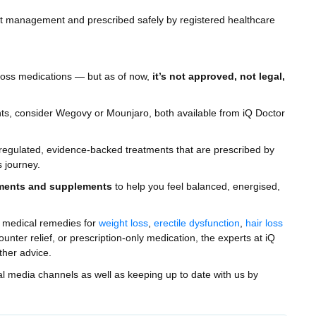
ght management and prescribed safely by registered healthcare
 loss medications — but as of now,
it’s not approved, not legal,
ents, consider Wegovy or Mounjaro, both available from iQ Doctor
o regulated, evidence-backed treatments that are prescribed by
s journey.
ments and supplements
to help you feel balanced, energised,
n medical remedies for
weight loss
,
erectile dysfunction
,
hair loss
ter relief, or prescription-only medication, the experts at iQ
ther advice.
ial media channels as well as keeping up to date with us by