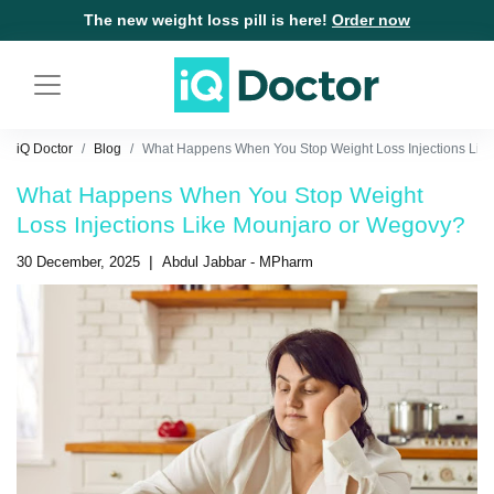
The new weight loss pill is here!
Order now
iQ Doctor
Blog
What Happens When You Stop Weight Loss Injections Like
What Happens When You Stop Weight
Loss Injections Like Mounjaro or Wegovy?
|
30 December, 2025
Abdul Jabbar - MPharm