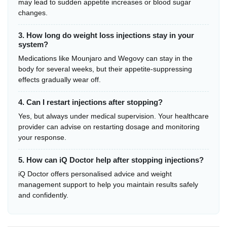
may lead to sudden appetite increases or blood sugar
changes.
3. How long do weight loss injections stay in your
system?
Medications like Mounjaro and Wegovy can stay in the
body for several weeks, but their appetite-suppressing
effects gradually wear off.
4. Can I restart injections after stopping?
Yes, but always under medical supervision. Your healthcare
provider can advise on restarting dosage and monitoring
your response.
5. How can iQ Doctor help after stopping injections?
iQ Doctor offers personalised advice and weight
management support to help you maintain results safely
and confidently.