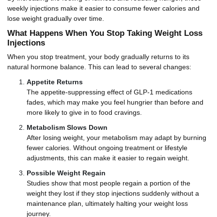
weekly injections make it easier to consume fewer calories and
lose weight gradually over time.
What Happens When You Stop Taking Weight Loss
Injections
When you stop treatment, your body gradually returns to its
natural hormone balance. This can lead to several changes:
Appetite Returns
The appetite-suppressing effect of GLP-1 medications
fades, which may make you feel hungrier than before and
more likely to give in to food cravings.
Metabolism Slows Down
After losing weight, your metabolism may adapt by burning
fewer calories. Without ongoing treatment or lifestyle
adjustments, this can make it easier to regain weight.
Possible Weight Regain
Studies show that most people regain a portion of the
weight they lost if they stop injections suddenly without a
maintenance plan, ultimately halting your weight loss
journey.