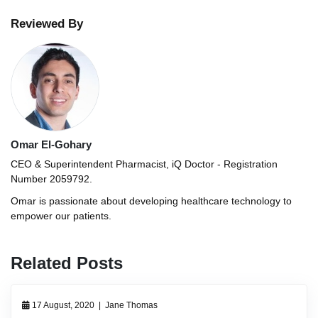
Reviewed By
Omar El-Gohary
CEO & Superintendent Pharmacist, iQ Doctor - Registration
Number 2059792.
Omar is passionate about developing healthcare technology to
empower our patients.
Related Posts
17 August, 2020
|
Jane Thomas