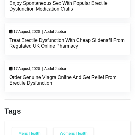
Enjoy Spontaneous Sex With Popular Erectile
Dysfunction Medication Cialis
17 August, 2020
|
Abdul Jabbar
Treat Erectile Dysfunction With Cheap Sildenafil From
Regulated UK Online Pharmacy
17 August, 2020
|
Abdul Jabbar
Order Genuine Viagra Online And Get Relief From
Erectile Dysfunction
Tags
Mens Health
Womens Health