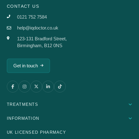
CONTACT US
0121 752 7584
help@iqdoctor.co.uk
123-131 Bradford Street,
Birmingham, B12 0NS
Get in touch
TREATMENTS
INFORMATION
UK LICENSED PHARMACY