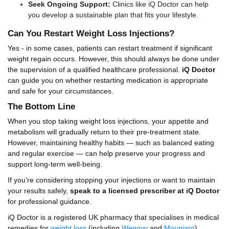
Seek Ongoing Support:
Clinics like iQ Doctor can help
you develop a sustainable plan that fits your lifestyle.
Can You Restart Weight Loss Injections?
Yes - in some cases, patients can restart treatment if significant
weight regain occurs. However, this should always be done under
the supervision of a qualified healthcare professional.
iQ Doctor
can guide you on whether restarting medication is appropriate
and safe for your circumstances.
The Bottom Line
When you stop taking weight loss injections, your appetite and
metabolism will gradually return to their pre-treatment state.
However, maintaining healthy habits — such as balanced eating
and regular exercise — can help preserve your progress and
support long-term well-being.
If you’re considering stopping your injections or want to maintain
your results safely,
speak to a licensed prescriber at iQ Doctor
for professional guidance.
iQ Doctor is a registered UK pharmacy that specialises in medical
remedies for
weight loss
(including
Wegovy
and
Mounjaro
),