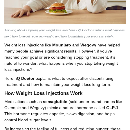
Thinking about stopping your weight loss injections? iQ Doctor explains what happens
next, how to avoid regaining weight, and how to maintain your progress safely.
Weight loss injections like
Mounjaro
and
Wegovy
have helped
many people achieve significant results. However, if you’ve
reached your goal or are considering stopping treatment, it’s
natural to wonder: what happens when you stop taking weight
loss injections?
Here,
iQ Doctor
explains what to expect after discontinuing
treatment and how to maintain your weight loss long-term.
How Weight Loss Injections Work
Medications such as
semaglutide
(sold under brand names like
Ozempic and Wegovy) mimic a natural hormone called
GLP-1.
This hormone regulates appetite, slows digestion, and helps
control blood sugar levels.
By increasing the feeling of fullness and reducing hunger, these