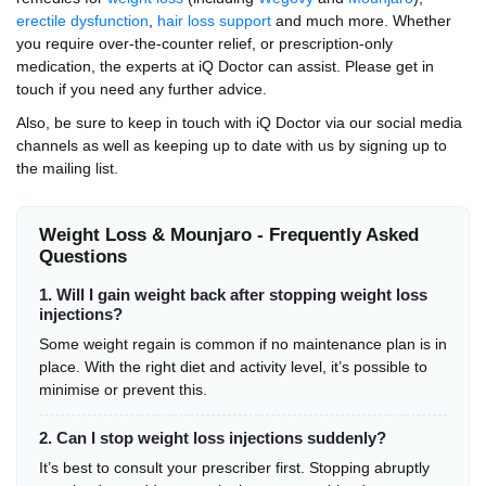
erectile dysfunction
,
hair loss support
and much more. Whether
you require over-the-counter relief, or prescription-only
medication, the experts at iQ Doctor can assist. Please get in
touch if you need any further advice.
Also, be sure to keep in touch with iQ Doctor via our social media
channels as well as keeping up to date with us by signing up to
the mailing list.
Weight Loss & Mounjaro - Frequently Asked
Questions
1. Will I gain weight back after stopping weight loss
injections?
Some weight regain is common if no maintenance plan is in
place. With the right diet and activity level, it’s possible to
minimise or prevent this.
2. Can I stop weight loss injections suddenly?
It’s best to consult your prescriber first. Stopping abruptly