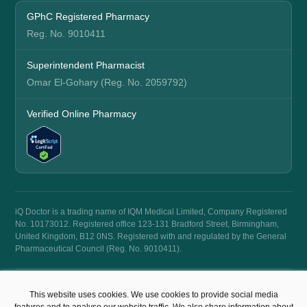
GPhC Registered Pharmacy
Reg. No. 9010411
Superintendent Pharmacist
Omar El-Gohary (Reg. No. 2059792)
Verified Online Pharmacy
iQ Doctor is a trading name of IQM Medical Limited, Company Registered
No. 10173012. Registered office 123-131 Bradford Street, Birmingham,
United Kingdom, B12 0NS. Registered with and regulated by the General
Pharmaceutical Council (Reg. No. 9010411).
© 2026 iQ Doctor. All rights reserved.
This website uses cookies. We use cookies to provide social media
Terms & Conditions
Privacy Policy