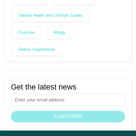
General Health and LifeStyle Guides
Exercise
Allergy
Dietery Supplements
Get the latest news