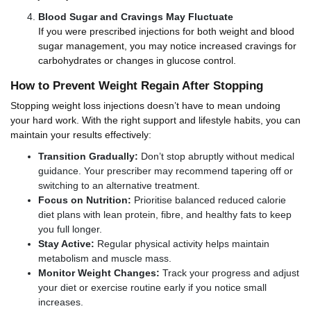
Blood Sugar and Cravings May Fluctuate
If you were prescribed injections for both weight and blood
sugar management, you may notice increased cravings for
carbohydrates or changes in glucose control.
How to Prevent Weight Regain After Stopping
Stopping weight loss injections doesn’t have to mean undoing
your hard work. With the right support and lifestyle habits, you can
maintain your results effectively:
Transition Gradually:
Don’t stop abruptly without medical
guidance. Your prescriber may recommend tapering off or
switching to an alternative treatment.
Focus on Nutrition:
Prioritise balanced reduced calorie
diet plans with lean protein, fibre, and healthy fats to keep
you full longer.
Stay Active:
Regular physical activity helps maintain
metabolism and muscle mass.
Monitor Weight Changes:
Track your progress and adjust
your diet or exercise routine early if you notice small
increases.