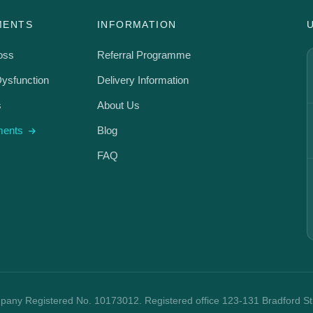
MENTS
INFORMATION
oss
Referral Programme
Dysfunction
Delivery Information
s
About Us
tments
Blog
FAQ
mpany Registered No. 10173012. Registered office 123-131 Bradford S