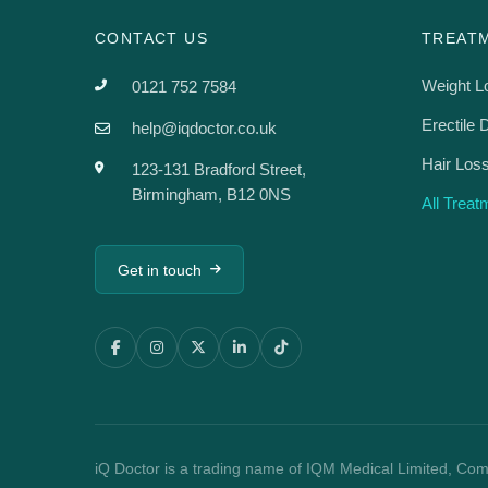
CONTACT US
TREAT
Weight L
0121 752 7584
Erectile 
help@iqdoctor.co.uk
Hair Los
123-131 Bradford Street,
Birmingham, B12 0NS
All Trea
Get in touch
iQ Doctor is a trading name of IQM Medical Limited, Co