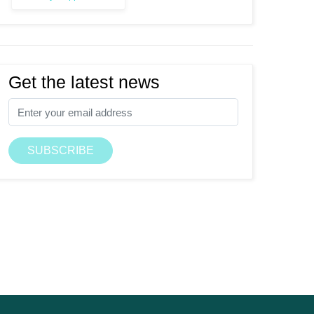
Get the latest news