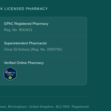
UK LICENSED PHARMACY
GPhC Registered Pharmacy
Reg. No. 9010411
Superintendent Pharmacist
Omar El-Gohary (Reg. No. 2059792)
Verified Online Pharmacy
treet, Birmingham, United Kingdom, B12 0NS. Registered