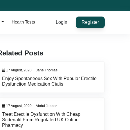
h
Health Tests
Login
Register
Related Posts
17 August, 2020
|
Jane Thomas
Enjoy Spontaneous Sex With Popular Erectile
Dysfunction Medication Cialis
17 August, 2020
|
Abdul Jabbar
Treat Erectile Dysfunction With Cheap
Sildenafil From Regulated UK Online
Pharmacy