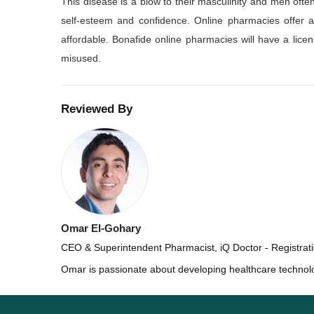
This disease is a blow to their masculinity and men of
self-esteem and confidence. Online pharmacies offer att
affordable. Bonafide online pharmacies will have a lic
misused.
Reviewed By
Omar El-Gohary
CEO & Superintendent Pharmacist, iQ Doctor - Registra
Omar is passionate about developing healthcare technol