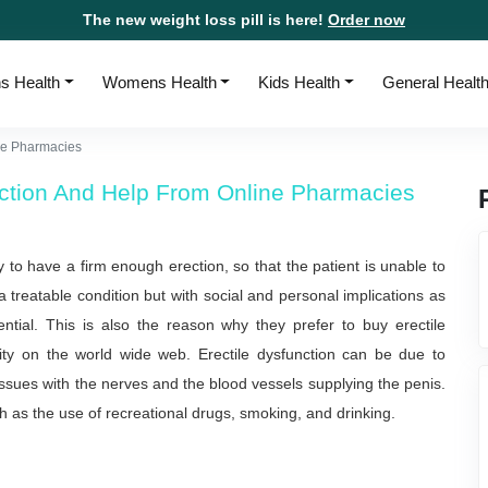
The new weight loss pill is here!
Order now
s Health
Womens Health
Kids Health
General Healt
ine Pharmacies
unction And Help From Online Pharmacies
ty to have a firm enough erection, so that the patient is unable to
 a treatable condition but with social and personal implications as
ential. This is also the reason why they prefer to buy erectile
mity on the world wide web. Erectile dysfunction can be due to
ssues with the nerves and the blood vessels supplying the penis.
ch as the use of recreational drugs, smoking, and drinking.