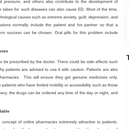
d pressure, and others also contribute to the development of
are taken for such diseases can also cause ED. Most of the time,
ychological causes such as extreme anxiety, guilt, depression, and
ussions normally include the patient and his partner so that a
erm success can be chosen. Oral pills for this problem include
cies
e to be prescribed by the doctor. There could be side effects such
y patients are advised to use it with caution. Patients are also
harmacies. This will ensure they get genuine medicines only.
patients who have limited mobility or accessibility such as those
ery, the drugs can be ordered any time of the day or night, and
dable
e concept of online pharmacies extremely attractive to patients.