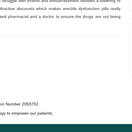
ten struggle with shame and embarrassment besides a lowering of
ractive discounts which makes erectile dysfunction pills really
ensed pharmacist and a doctor to ensure the drugs are not being
tion Number 2059792.
ogy to empower our patients.