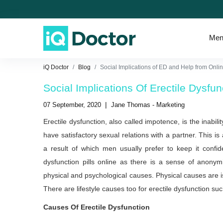
Men
iQ Doctor
Blog
Social Implications of ED and Help from Onl
Social Implications Of Erectile Dysf
|
07 September, 2020
Jane Thomas - Marketing
Erectile dysfunction, also called impotence, is the inabili
have satisfactory sexual relations with a partner. This is
a result of which men usually prefer to keep it confid
dysfunction pills online as there is a sense of anony
physical and psychological causes. Physical causes are i
There are lifestyle causes too for erectile dysfunction su
Causes Of Erectile Dysfunction