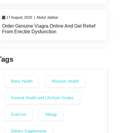
17 August, 2020
|
Abdul Jabbar
Order Genuine Viagra Online And Get Relief
From Erectile Dysfunction
Tags
Mens Health
Womens Health
General Health and LifeStyle Guides
Exercise
Allergy
Dietery Supplements