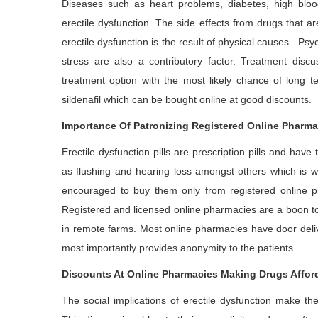
Diseases such as heart problems, diabetes, high bloo
erectile dysfunction. The side effects from drugs that 
erectile dysfunction is the result of physical causes. Ps
stress are also a contributory factor. Treatment disc
treatment option with the most likely chance of long t
sildenafil which can be bought online at good discounts.
Importance Of Patronizing Registered Online Pharma
Erectile dysfunction pills are prescription pills and hav
as flushing and hearing loss amongst others which is wh
encouraged to buy them only from registered online p
Registered and licensed online pharmacies are a boon to 
in remote farms. Most online pharmacies have door deliv
most importantly provides anonymity to the patients.
Discounts At Online Pharmacies Making Drugs Affor
The social implications of erectile dysfunction make th