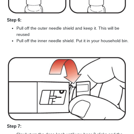
Step 6:
Pull off the outer needle shield and keep it. This will be
reused
Pull off the inner needle shield. Put it in your household bin.
Step 7: