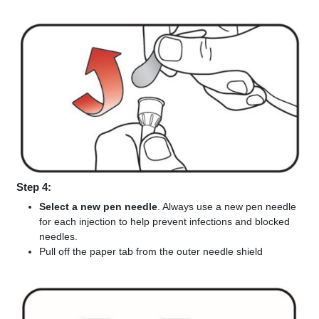
Step 4:
Select a new pen needle
. Always use a new pen needle
for each injection to help prevent infections and blocked
needles.
Pull off the paper tab from the outer needle shield