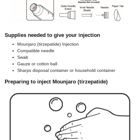
Supplies needed to give your injection
Mounjaro (tirzepatide) Injection
Compatible needle
Swab
Gauze or cotton ball
Sharps disposal container or household container
Preparing to inject Mounjaro (tirzepatide)