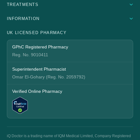
TREATMENTS
INFORMATION
UK LICENSED PHARMACY
GPhC Registered Pharmacy
Reg. No. 9010411
Superintendent Pharmacist
Omar El-Gohary (Reg. No. 2059792)
Verified Online Pharmacy
iQ Doctor is a trading name of IQM Medical Limited, Company Registered