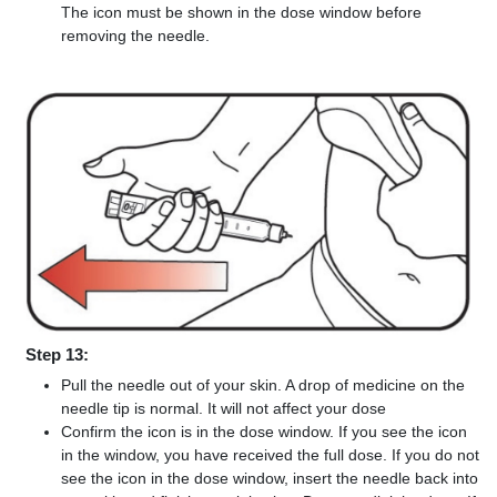
The icon must be shown in the dose window before
removing the needle.
Step 13:
Pull the needle out of your skin. A drop of medicine on the
needle tip is normal. It will not affect your dose
Confirm the icon is in the dose window. If you see the icon
in the window, you have received the full dose. If you do not
see the icon in the dose window, insert the needle back into