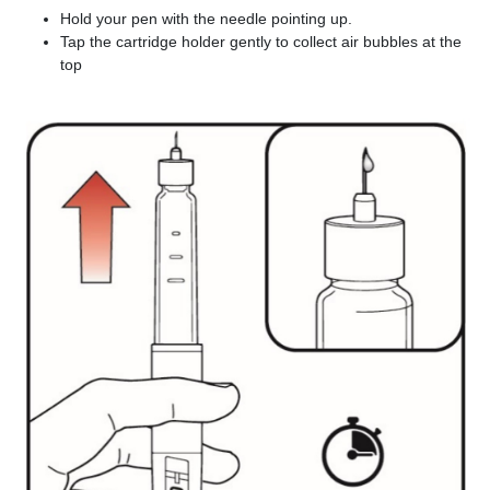
Hold your pen with the needle pointing up.
Tap the cartridge holder gently to collect air bubbles at the
top