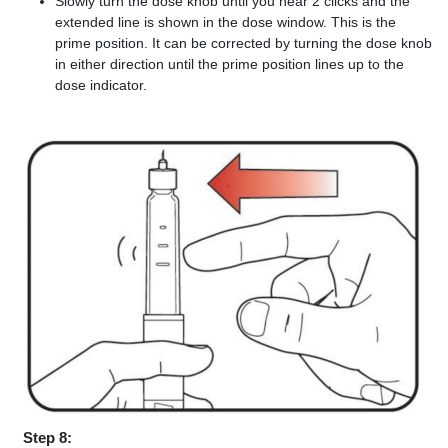
Slowly turn the dose knob until you hear 2 clicks and the
extended line is shown in the dose window. This is the
prime position. It can be corrected by turning the dose knob
in either direction until the prime position lines up to the
dose indicator.
Step 8: