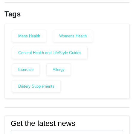
Tags
Mens Health
Womens Health
General Health and LifeStyle Guides
Exercise
Allergy
Dietery Supplements
Get the latest news