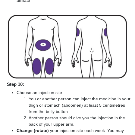
affiliate
Step 10:
Choose an injection site
You or another person can inject the medicine in your
thigh or stomach (abdomen) at least 5 centimetres
from the belly button
Another person should give you the injection in the
back of your upper arm.
Change (rotate)
your injection site each week. You may