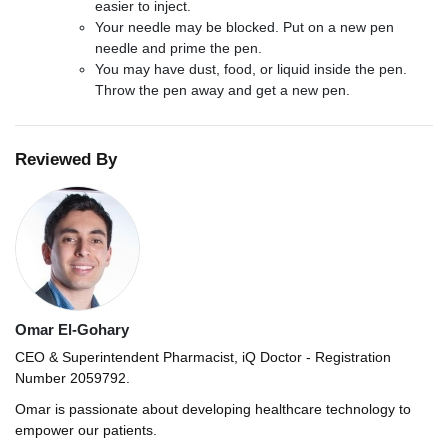
easier to inject.
Your needle may be blocked. Put on a new pen
needle and prime the pen.
You may have dust, food, or liquid inside the pen.
Throw the pen away and get a new pen.
Reviewed By
Omar El-Gohary
CEO & Superintendent Pharmacist, iQ Doctor - Registration
Number 2059792.
Omar is passionate about developing healthcare technology to
empower our patients.