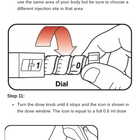
use the same area of your body but be sure to choose a
different injection site in that area
Step 11:
Turn the dose knob until it stops and the icon is shown in
the dose window. The icon is equal to a full 0.6 ml dose