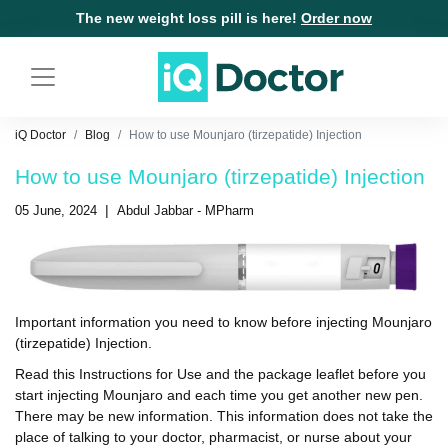
The new weight loss pill is here!
Order now
iQ Doctor
Blog
How to use Mounjaro (tirzepatide) Injection
How to use Mounjaro (tirzepatide) Injection
|
05 June, 2024
Abdul Jabbar - MPharm
Important information you need to know before injecting
Mounjaro
(tirzepatide) Injection
.
Read this Instructions for Use and the package leaflet before you
start injecting Mounjaro and each time you get another new pen.
There may be new information. This information does not take the
place of talking to your doctor, pharmacist, or nurse about your