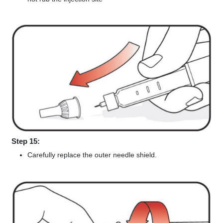
Step 15:
Carefully replace the outer needle shield.