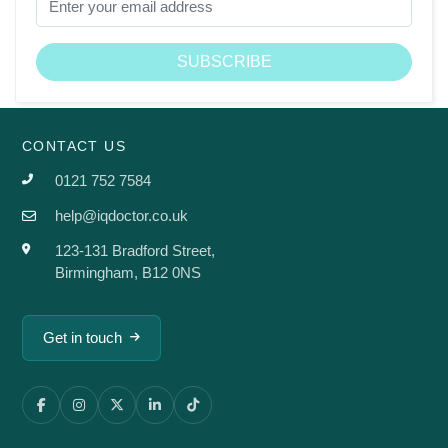
CONTACT US
0121 752 7584
help@iqdoctor.co.uk
123-131 Bradford Street,
Birmingham, B12 0NS
Get in touch