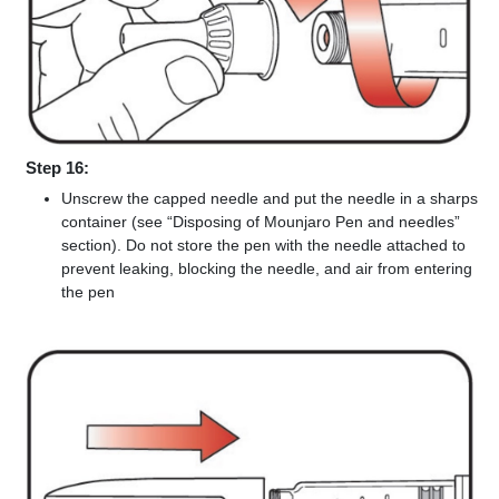
Step 16:
Unscrew the capped needle and put the needle in a sharps
container (see “Disposing of Mounjaro Pen and needles”
section). Do not store the pen with the needle attached to
prevent leaking, blocking the needle, and air from entering
the pen