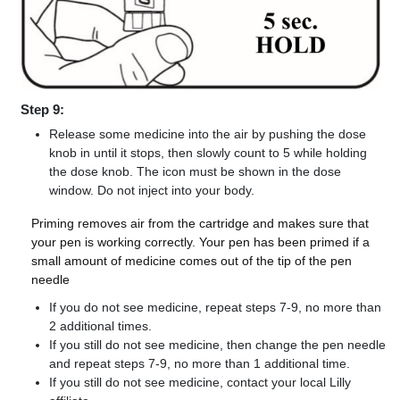
Step 9:
Release some medicine into the air by pushing the dose
knob in until it stops, then slowly count to 5 while holding
the dose knob. The icon must be shown in the dose
window. Do not inject into your body.
Priming removes air from the cartridge and makes sure that
your pen is working correctly. Your pen has been primed if a
small amount of medicine comes out of the tip of the pen
needle
If you do not see medicine, repeat steps 7-9, no more than
2 additional times.
If you still do not see medicine, then change the pen needle
and repeat steps 7-9, no more than 1 additional time.
If you still do not see medicine, contact your local Lilly