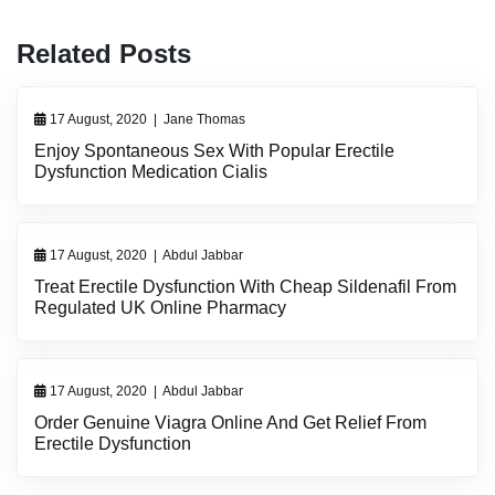
Related Posts
17 August, 2020
|
Jane Thomas
Enjoy Spontaneous Sex With Popular Erectile
Dysfunction Medication Cialis
17 August, 2020
|
Abdul Jabbar
Treat Erectile Dysfunction With Cheap Sildenafil From
Regulated UK Online Pharmacy
17 August, 2020
|
Abdul Jabbar
Order Genuine Viagra Online And Get Relief From
Erectile Dysfunction