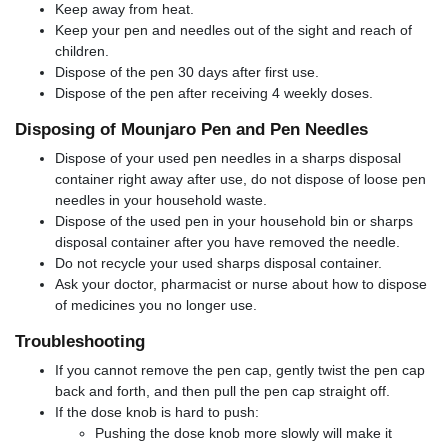
Keep away from heat.
Keep your pen and needles out of the sight and reach of
children.
Dispose of the pen 30 days after first use.
Dispose of the pen after receiving 4 weekly doses.
Disposing of Mounjaro Pen and Pen Needles
Dispose of your used pen needles in a sharps disposal
container right away after use, do not dispose of loose pen
needles in your household waste.
Dispose of the used pen in your household bin or sharps
disposal container after you have removed the needle.
Do not recycle your used sharps disposal container.
Ask your doctor, pharmacist or nurse about how to dispose
of medicines you no longer use.
Troubleshooting
If you cannot remove the pen cap, gently twist the pen cap
back and forth, and then pull the pen cap straight off.
If the dose knob is hard to push:
Pushing the dose knob more slowly will make it