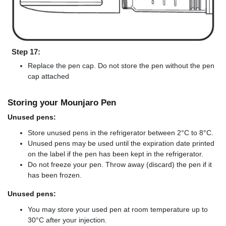
Step 17:
Replace the pen cap. Do not store the pen without the pen
cap attached
Storing your Mounjaro Pen
Unused pens:
Store unused pens in the refrigerator between 2°C to 8°C.
Unused pens may be used until the expiration date printed
on the label if the pen has been kept in the refrigerator.
Do not freeze your pen. Throw away (discard) the pen if it
has been frozen.
Unused pens:
You may store your used pen at room temperature up to
30°C after your injection.