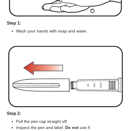
Step 1:
Wash your hands with soap and water.
Step 2:
Pull the pen cap straight off.
Inspect the pen and label.
Do not
use if: