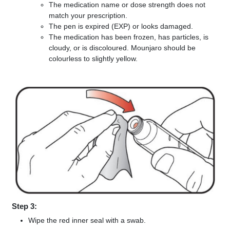
The medication name or dose strength does not
match your prescription.
The pen is expired (EXP) or looks damaged.
The medication has been frozen, has particles, is
cloudy, or is discoloured. Mounjaro should be
colourless to slightly yellow.
Step 3:
Wipe the red inner seal with a swab.