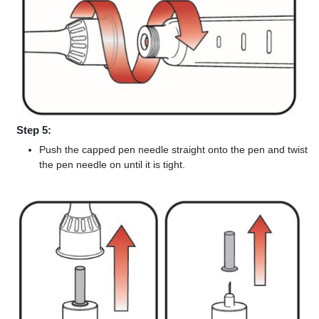
Step 5:
Push the capped pen needle straight onto the pen and twist
the pen needle on until it is tight.