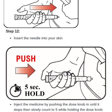
Step 12:
Insert the needle into your skin
Inject the medicine by pushing the dose knob in until it
stops then slowly count to 5 while holding the dose knob.