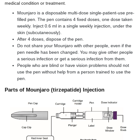
medical condition or treatment.
Mounjaro is a disposable multi-dose single-patient-use pre-
filled pen. The pen contains 4 fixed doses, one dose taken
weekly. Inject 0.6 ml in a single weekly injection, under the
skin (subcutaneously).
After 4 doses, dispose of the pen.
Do not share your Mounjaro with other people, even if the
pen needle has been changed. You may give other people
a serious infection or get a serious infection from them.
People who are blind or have vision problems should not
use the pen without help from a person trained to use the
pen.
Parts of Mounjaro (tirzepatide) Injection