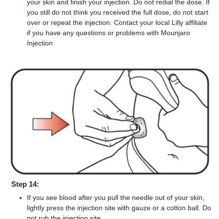
your skin and finish your injection. Do not redial the dose. If
you still do not think you received the full dose, do not start
over or repeat the injection. Contact your local Lilly affiliate
if you have any questions or problems with Mounjaro
Injection
Step 14:
If you see blood after you pull the needle out of your skin,
lightly press the injection site with gauze or a cotton ball. Do
not rub the injection site