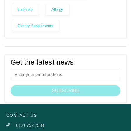
Exercise
Allergy
Dietery Supplements
Get the latest news
CONTACT US
0121 752 7584