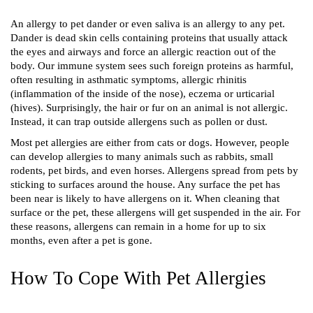
An allergy to pet dander or even saliva is an allergy to any pet. 
Dander is dead skin cells containing proteins that usually attack 
the eyes and airways and force an allergic reaction out of the 
body. Our immune system sees such foreign proteins as harmful, 
often resulting in asthmatic symptoms, allergic rhinitis 
(inflammation of the inside of the nose), eczema or urticarial 
(hives). Surprisingly, the hair or fur on an animal is not allergic. 
Instead, it can trap outside allergens such as pollen or dust. 
Most pet allergies are either from cats or dogs. However, people 
can develop allergies to many animals such as rabbits, small 
rodents, pet birds, and even horses. Allergens spread from pets by 
sticking to surfaces around the house. Any surface the pet has 
been near is likely to have allergens on it. When cleaning that 
surface or the pet, these allergens will get suspended in the air. For 
these reasons, allergens can remain in a home for up to six 
months, even after a pet is gone.
How To Cope With Pet Allergies