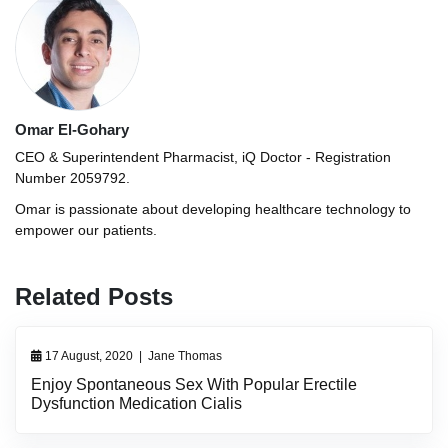
Omar El-Gohary
CEO & Superintendent Pharmacist, iQ Doctor - Registration
Number 2059792.
Omar is passionate about developing healthcare technology to
empower our patients.
Related Posts
17 August, 2020
|
Jane Thomas
Enjoy Spontaneous Sex With Popular Erectile
Dysfunction Medication Cialis