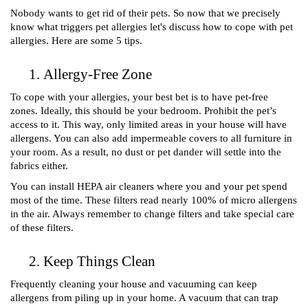
Nobody wants to get rid of their pets. So now that we precisely 
know what triggers pet allergies let's discuss how to cope with pet 
allergies. Here are some 5 tips. 
Allergy-Free Zone 
To cope with your allergies, your best bet is to have pet-free 
zones. Ideally, this should be your bedroom. Prohibit the pet’s 
access to it. This way, only limited areas in your house will have 
allergens. You can also add impermeable covers to all furniture in 
your room. As a result, no dust or pet dander will settle into the 
fabrics either. 
You can install HEPA air cleaners where you and your pet spend 
most of the time. These filters read nearly 100% of micro allergens 
in the air. Always remember to change filters and take special care 
of these filters. 
Keep Things Clean
Frequently cleaning your house and vacuuming can keep 
allergens from piling up in your home. A vacuum that can trap 