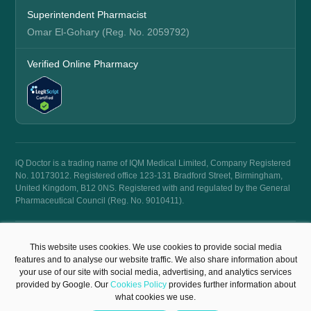
Superintendent Pharmacist
Omar El-Gohary (Reg. No. 2059792)
Verified Online Pharmacy
iQ Doctor is a trading name of IQM Medical Limited, Company Registered
No. 10173012. Registered office 123-131 Bradford Street, Birmingham,
United Kingdom, B12 0NS. Registered with and regulated by the General
Pharmaceutical Council (Reg. No. 9010411).
© 2026 iQ Doctor. All rights reserved.
This website uses cookies. We use cookies to provide social media
Terms & Conditions
Privacy Policy
features and to analyse our website traffic. We also share information about
your use of our site with social media, advertising, and analytics services
provided by Google. Our
Cookies Policy
provides further information about
what cookies we use.