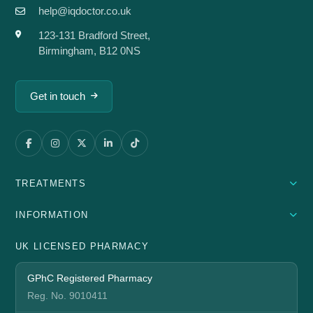
help@iqdoctor.co.uk
123-131 Bradford Street,
Birmingham, B12 0NS
Get in touch
TREATMENTS
INFORMATION
UK LICENSED PHARMACY
GPhC Registered Pharmacy
Reg. No. 9010411