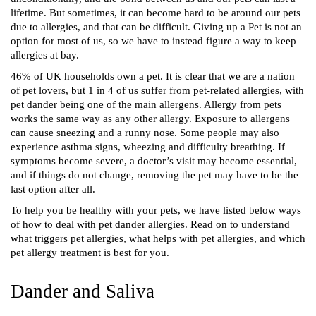
lifetime. But sometimes, it can become hard to be around our pets 
due to allergies, and that can be difficult. Giving up a Pet is not an 
option for most of us, so we have to instead figure a way to keep 
allergies at bay.
46% of UK households own a pet. It is clear that we are a nation 
of pet lovers, but 1 in 4 of us suffer from pet-related allergies, with 
pet dander being one of the main allergens. Allergy from pets 
works the same way as any other allergy. Exposure to allergens 
can cause sneezing and a runny nose. Some people may also 
experience asthma signs, wheezing and difficulty breathing. If 
symptoms become severe, a doctor’s visit may become essential, 
and if things do not change, removing the pet may have to be the 
last option after all. 
To help you be healthy with your pets, we have listed below ways 
of how to deal with pet dander allergies. Read on to understand 
what triggers pet allergies, what helps with pet allergies, and which 
pet 
allergy treatment
 is best for you.  
Dander and Saliva 