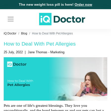
The new weight loss pill is here!
Order now
iQ Doctor
Blog
How to Deal With Pet Allergies
How to Deal With Pet Allergies
|
25 July, 2022
Jane Thomas - Marketing
Pets are one of life's greatest blessings. They love you 
unconditionally, and the bond between us and our pets can last a 