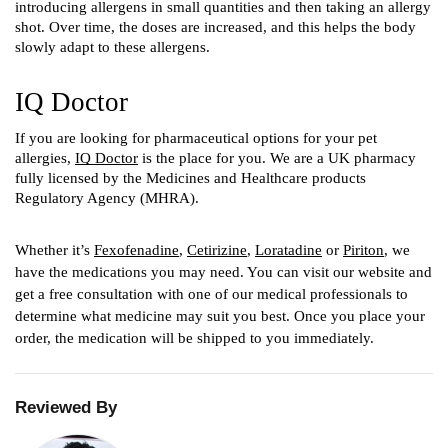
introducing allergens in small quantities and then taking an allergy 
shot. Over time, the doses are increased, and this helps the body 
slowly adapt to these allergens. 
IQ Doctor 
If you are looking for pharmaceutical options for your pet 
allergies, 
IQ Doctor
 is the place for you. We are a UK pharmacy 
fully licensed by the Medicines and Healthcare products 
Regulatory Agency (MHRA). 
Whether it’s 
Fexofenadine
, 
Cetirizine
, 
Loratadine
 or 
Piriton
, we 
have the medications you may need. You can visit our website and 
get a free consultation with one of our medical professionals to 
determine what medicine may suit you best. Once you place your 
order, the medication will be shipped to you immediately.
Reviewed By