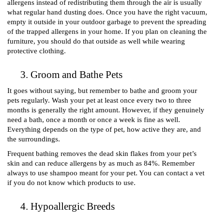
allergens instead of redistributing them through the air is usually 
what regular hand dusting does. Once you have the right vacuum, 
empty it outside in your outdoor garbage to prevent the spreading 
of the trapped allergens in your home. If you plan on cleaning the 
furniture, you should do that outside as well while wearing 
protective clothing. 
Groom and Bathe Pets 
It goes without saying, but remember to bathe and groom your 
pets regularly. Wash your pet at least once every two to three 
months is generally the right amount. However, if they genuinely 
need a bath, once a month or once a week is fine as well. 
Everything depends on the type of pet, how active they are, and 
the surroundings.
Frequent bathing removes the dead skin flakes from your pet’s 
skin and can reduce allergens by as much as 84%. Remember 
always to use shampoo meant for your pet. You can contact a vet 
if you do not know which products to use. 
Hypoallergic Breeds