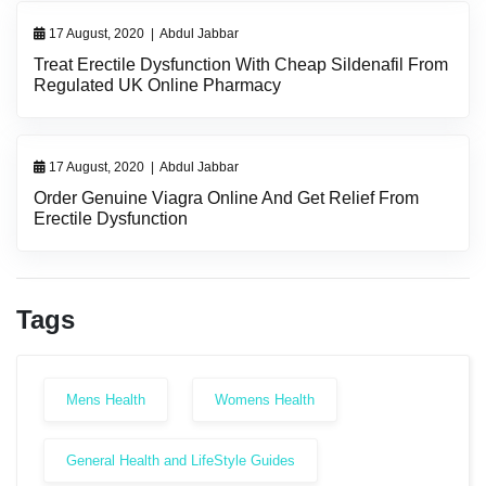
17 August, 2020
|
Abdul Jabbar
Treat Erectile Dysfunction With Cheap Sildenafil From
Regulated UK Online Pharmacy
17 August, 2020
|
Abdul Jabbar
Order Genuine Viagra Online And Get Relief From
Erectile Dysfunction
Tags
Mens Health
Womens Health
General Health and LifeStyle Guides