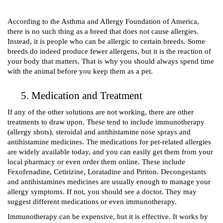
According to the Asthma and Allergy Foundation of America, 
there is no such thing as a breed that does not cause allergies. 
Instead, it is people who can be allergic to certain breeds. Some 
breeds do indeed produce fewer allergens, but it is the reaction of 
your body that matters. That is why you should always spend time 
with the animal before you keep them as a pet.
Medication and Treatment 
If any of the other solutions are not working, there are other 
treatments to draw upon. These tend to include immunotherapy 
(allergy shots), steroidal and antihistamine nose sprays and 
antihistamine medicines. The medications for pet-related allergies 
are widely available today, and you can easily get them from your 
local pharmacy or even order them online. These include 
Fexofenadine, Cetirizine, Loratadine and Piriton
. Decongestants 
and antihistamines medicines are usually enough to manage your 
allergy symptoms. If not, you should see a doctor. They may 
suggest different medications or even immunotherapy. 
Immunotherapy can be expensive, but it is effective. It works by 