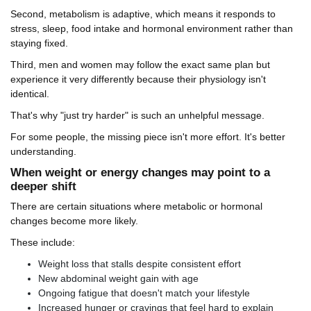
Second, metabolism is adaptive, which means it responds to
stress, sleep, food intake and hormonal environment rather than
staying fixed.
Third, men and women may follow the exact same plan but
experience it very differently because their physiology isn't
identical.
That's why "just try harder" is such an unhelpful message.
For some people, the missing piece isn't more effort. It's better
understanding.
When weight or energy changes may point to a
deeper shift
There are certain situations where metabolic or hormonal
changes become more likely.
These include:
Weight loss that stalls despite consistent effort
New abdominal weight gain with age
Ongoing fatigue that doesn't match your lifestyle
Increased hunger or cravings that feel hard to explain