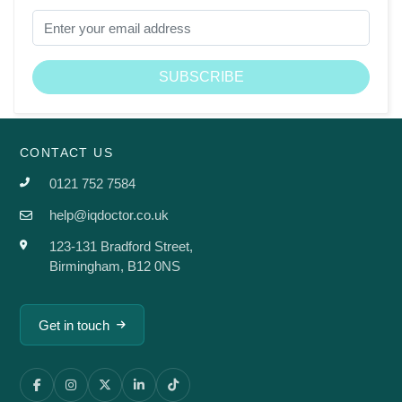
CONTACT US
0121 752 7584
help@iqdoctor.co.uk
123-131 Bradford Street,
Birmingham, B12 0NS
Get in touch