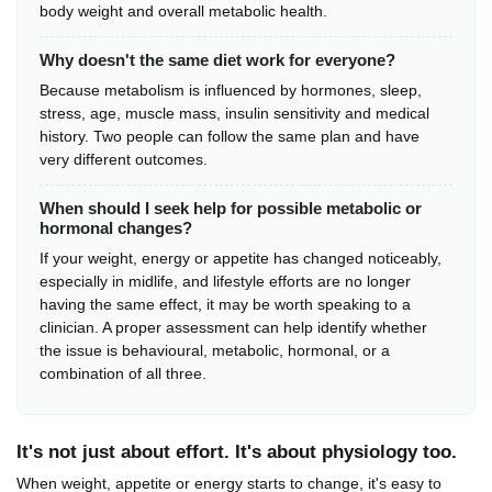
body weight and overall metabolic health.
Why doesn't the same diet work for everyone?
Because metabolism is influenced by hormones, sleep,
stress, age, muscle mass, insulin sensitivity and medical
history. Two people can follow the same plan and have
very different outcomes.
When should I seek help for possible metabolic or
hormonal changes?
If your weight, energy or appetite has changed noticeably,
especially in midlife, and lifestyle efforts are no longer
having the same effect, it may be worth speaking to a
clinician. A proper assessment can help identify whether
the issue is behavioural, metabolic, hormonal, or a
combination of all three.
It's not just about effort. It's about physiology too.
When weight, appetite or energy starts to change, it's easy to