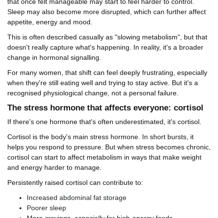
that once felt manageable may start to feel harder to control.
Sleep may also become more disrupted, which can further affect
appetite, energy and mood.
This is often described casually as "slowing metabolism", but that
doesn't really capture what's happening. In reality, it's a broader
change in hormonal signalling.
For many women, that shift can feel deeply frustrating, especially
when they're still eating well and trying to stay active. But it's a
recognised physiological change, not a personal failure.
The stress hormone that affects everyone: cortisol
If there's one hormone that's often underestimated, it's cortisol.
Cortisol is the body's main stress hormone. In short bursts, it
helps you respond to pressure. But when stress becomes chronic,
cortisol can start to affect metabolism in ways that make weight
and energy harder to manage.
Persistently raised cortisol can contribute to:
Increased abdominal fat storage
Poorer sleep