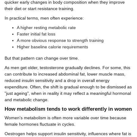
quicker early changes in body composition when they improve
their diet or start resistance training.
In practical terms, men often experience:
A higher resting metabolic rate
Faster initial fat loss
A more obvious response to strength training
Higher baseline calorie requirements
But that pattern can change over time.
As men get older, testosterone gradually declines. For some, this
can contribute to increased abdominal fat, lower muscle mass,
reduced insulin sensitivity and a drop in overall energy
expenditure. Often, the shift is gradual enough to be dismissed as
"just ageing", when in reality it may reflect a meaningful hormonal
and metabolic change.
How metabolism tends to work differently in women
Women's metabolism is often more variable over time because
female hormones fluctuate in cycles.
Oestrogen helps support insulin sensitivity, influences where fat is