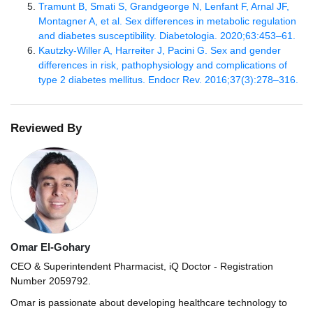
Tramunt B, Smati S, Grandgeorge N, Lenfant F, Arnal JF,
Montagner A, et al. Sex differences in metabolic regulation
and diabetes susceptibility. Diabetologia. 2020;63:453–61.
Kautzky-Willer A, Harreiter J, Pacini G. Sex and gender
differences in risk, pathophysiology and complications of
type 2 diabetes mellitus. Endocr Rev. 2016;37(3):278–316.
Reviewed By
Omar El-Gohary
CEO & Superintendent Pharmacist, iQ Doctor - Registration
Number 2059792.
Omar is passionate about developing healthcare technology to