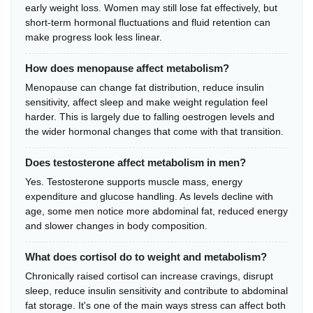
early weight loss. Women may still lose fat effectively, but
short-term hormonal fluctuations and fluid retention can
make progress look less linear.
How does menopause affect metabolism?
Menopause can change fat distribution, reduce insulin
sensitivity, affect sleep and make weight regulation feel
harder. This is largely due to falling oestrogen levels and
the wider hormonal changes that come with that transition.
Does testosterone affect metabolism in men?
Yes. Testosterone supports muscle mass, energy
expenditure and glucose handling. As levels decline with
age, some men notice more abdominal fat, reduced energy
and slower changes in body composition.
What does cortisol do to weight and metabolism?
Chronically raised cortisol can increase cravings, disrupt
sleep, reduce insulin sensitivity and contribute to abdominal
fat storage. It's one of the main ways stress can affect both