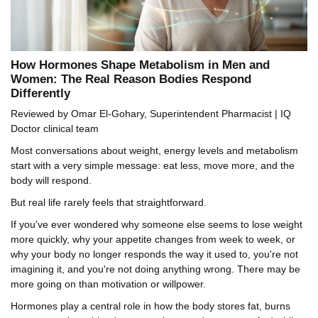
How Hormones Shape Metabolism in Men and
Women: The Real Reason Bodies Respond
Differently
Reviewed by Omar El-Gohary, Superintendent Pharmacist | IQ
Doctor clinical team
Most conversations about weight, energy levels and metabolism
start with a very simple message: eat less, move more, and the
body will respond.
But real life rarely feels that straightforward.
If you've ever wondered why someone else seems to lose weight
more quickly, why your appetite changes from week to week, or
why your body no longer responds the way it used to, you're not
imagining it, and you're not doing anything wrong. There may be
more going on than motivation or willpower.
Hormones play a central role in how the body stores fat, burns