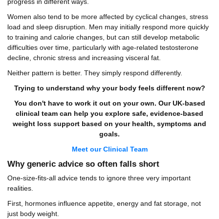
progress in different ways.
Women also tend to be more affected by cyclical changes, stress
load and sleep disruption. Men may initially respond more quickly
to training and calorie changes, but can still develop metabolic
difficulties over time, particularly with age-related testosterone
decline, chronic stress and increasing visceral fat.
Neither pattern is better. They simply respond differently.
Trying to understand why your body feels different now?
You don't have to work it out on your own. Our UK-based
clinical team can help you explore safe, evidence-based
weight loss support based on your health, symptoms and
goals.
Meet our Clinical Team
Why generic advice so often falls short
One-size-fits-all advice tends to ignore three very important
realities.
First, hormones influence appetite, energy and fat storage, not
just body weight.