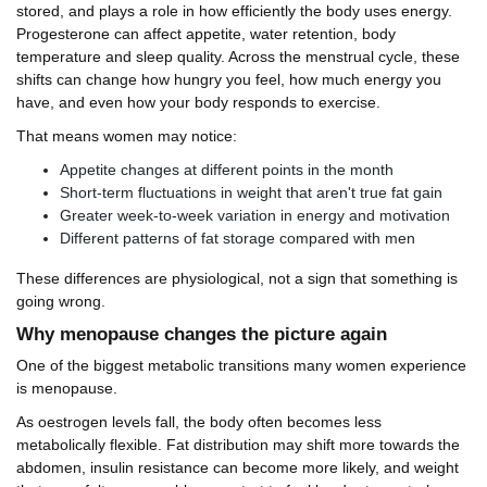
stored, and plays a role in how efficiently the body uses energy.
Progesterone can affect appetite, water retention, body
temperature and sleep quality. Across the menstrual cycle, these
shifts can change how hungry you feel, how much energy you
have, and even how your body responds to exercise.
That means women may notice:
Appetite changes at different points in the month
Short-term fluctuations in weight that aren't true fat gain
Greater week-to-week variation in energy and motivation
Different patterns of fat storage compared with men
These differences are physiological, not a sign that something is
going wrong.
Why menopause changes the picture again
One of the biggest metabolic transitions many women experience
is menopause.
As oestrogen levels fall, the body often becomes less
metabolically flexible. Fat distribution may shift more towards the
abdomen, insulin resistance can become more likely, and weight