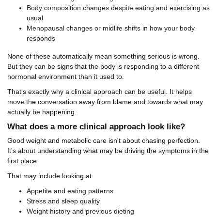
Body composition changes despite eating and exercising as
usual
Menopausal changes or midlife shifts in how your body
responds
None of these automatically mean something serious is wrong.
But they can be signs that the body is responding to a different
hormonal environment than it used to.
That's exactly why a clinical approach can be useful. It helps
move the conversation away from blame and towards what may
actually be happening.
What does a more clinical approach look like?
Good weight and metabolic care isn't about chasing perfection.
It's about understanding what may be driving the symptoms in the
first place.
That may include looking at:
Appetite and eating patterns
Stress and sleep quality
Weight history and previous dieting