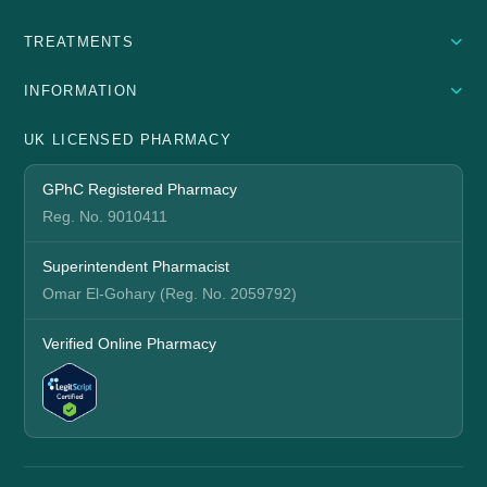
TREATMENTS
INFORMATION
UK LICENSED PHARMACY
GPhC Registered Pharmacy
Reg. No. 9010411
Superintendent Pharmacist
Omar El-Gohary (Reg. No. 2059792)
Verified Online Pharmacy