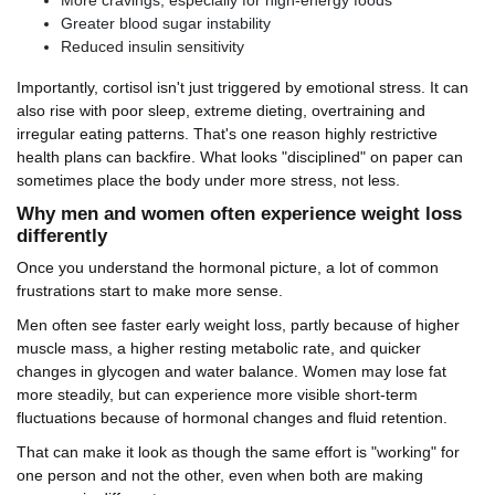
More cravings, especially for high-energy foods
Greater blood sugar instability
Reduced insulin sensitivity
Importantly, cortisol isn't just triggered by emotional stress. It can
also rise with poor sleep, extreme dieting, overtraining and
irregular eating patterns. That's one reason highly restrictive
health plans can backfire. What looks "disciplined" on paper can
sometimes place the body under more stress, not less.
Why men and women often experience weight loss
differently
Once you understand the hormonal picture, a lot of common
frustrations start to make more sense.
Men often see faster early weight loss, partly because of higher
muscle mass, a higher resting metabolic rate, and quicker
changes in glycogen and water balance. Women may lose fat
more steadily, but can experience more visible short-term
fluctuations because of hormonal changes and fluid retention.
That can make it look as though the same effort is "working" for
one person and not the other, even when both are making