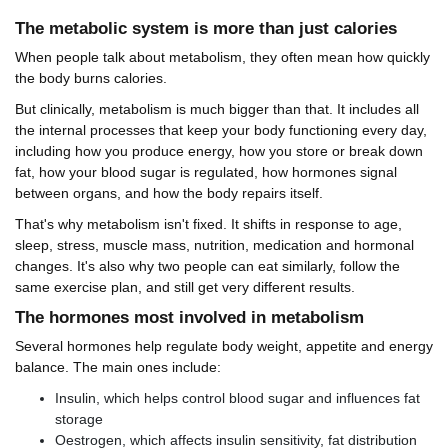
The metabolic system is more than just calories
When people talk about metabolism, they often mean how quickly
the body burns calories.
But clinically, metabolism is much bigger than that. It includes all
the internal processes that keep your body functioning every day,
including how you produce energy, how you store or break down
fat, how your blood sugar is regulated, how hormones signal
between organs, and how the body repairs itself.
That's why metabolism isn't fixed. It shifts in response to age,
sleep, stress, muscle mass, nutrition, medication and hormonal
changes. It's also why two people can eat similarly, follow the
same exercise plan, and still get very different results.
The hormones most involved in metabolism
Several hormones help regulate body weight, appetite and energy
balance. The main ones include:
Insulin, which helps control blood sugar and influences fat
storage
Oestrogen, which affects insulin sensitivity, fat distribution