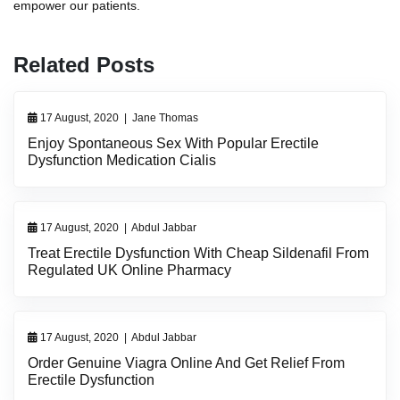
empower our patients.
Related Posts
17 August, 2020
|
Jane Thomas
Enjoy Spontaneous Sex With Popular Erectile
Dysfunction Medication Cialis
17 August, 2020
|
Abdul Jabbar
Treat Erectile Dysfunction With Cheap Sildenafil From
Regulated UK Online Pharmacy
17 August, 2020
|
Abdul Jabbar
Order Genuine Viagra Online And Get Relief From
Erectile Dysfunction