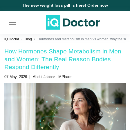
The new weight loss pill is here!
Order now
iQ Doctor
Blog
Hormones and metabolism in men vs women: why the same
How Hormones Shape Metabolism in Men
and Women: The Real Reason Bodies
Respond Differently
|
07 May, 2026
Abdul Jabbar - MPharm