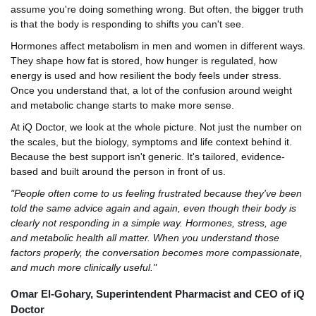
assume you're doing something wrong. But often, the bigger truth
is that the body is responding to shifts you can't see.
Hormones affect metabolism in men and women in different ways.
They shape how fat is stored, how hunger is regulated, how
energy is used and how resilient the body feels under stress.
Once you understand that, a lot of the confusion around weight
and metabolic change starts to make more sense.
At iQ Doctor, we look at the whole picture. Not just the number on
the scales, but the biology, symptoms and life context behind it.
Because the best support isn't generic. It's tailored, evidence-
based and built around the person in front of us.
"People often come to us feeling frustrated because they've been
told the same advice again and again, even though their body is
clearly not responding in a simple way. Hormones, stress, age
and metabolic health all matter. When you understand those
factors properly, the conversation becomes more compassionate,
and much more clinically useful."
Omar El-Gohary, Superintendent Pharmacist and CEO of iQ
Doctor