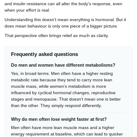
and insulin resistance can all alter the body's response, even
when your effort is real.
Understanding this doesn't mean everything is hormonal. But it
does mean behaviour is only one piece of a bigger picture.
That perspective often brings relief as much as clarity.
Frequently asked questions
Do men and women have different metabolisms?
Yes, in broad terms. Men often have a higher resting
metabolic rate because they tend to carry more lean
muscle mass, while women's metabolism is more
influenced by cyclical hormonal changes, reproductive
stages and menopause. That doesn't mean one is better
than the other. They simply respond differently.
Why do men often lose weight faster at first?
Men often have more lean muscle mass and a higher
energy requirement at baseline, which can lead to quicker