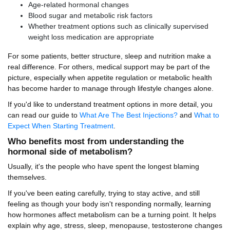
Age-related hormonal changes
Blood sugar and metabolic risk factors
Whether treatment options such as clinically supervised
weight loss medication are appropriate
For some patients, better structure, sleep and nutrition make a
real difference. For others, medical support may be part of the
picture, especially when appetite regulation or metabolic health
has become harder to manage through lifestyle changes alone.
If you'd like to understand treatment options in more detail, you
can read our guide to
What Are The Best Injections?
and
What to
Expect When Starting Treatment
.
Who benefits most from understanding the
hormonal side of metabolism?
Usually, it's the people who have spent the longest blaming
themselves.
If you've been eating carefully, trying to stay active, and still
feeling as though your body isn't responding normally, learning
how hormones affect metabolism can be a turning point. It helps
explain why age, stress, sleep, menopause, testosterone changes