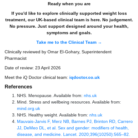
Ready when you are
If you'd like to explore clinically supported weight loss
treatment, our UK-based clinical team is here. No judgement.
No pressure. Just support designed around your health,
symptoms and goals.
Take me to the Clinical Team →
Clinically reviewed by Omar El-Gohary, Superintendent
Pharmacist
Date of review: 23 April 2026
Meet the iQ Doctor clinical team:
iqdoctor.co.uk
References
NHS. Menopause. Available from:
nhs.uk
Mind. Stress and wellbeing resources. Available from:
mind.org.uk
NHS. Healthy weight. Available from:
nhs.uk
Mauvais-Jarvis F, Merz NB, Barnes PJ, Brinton RD, Carrero
JJ, DeMeo DL, et al. Sex and gender: modifiers of health,
disease, and medicine. Lancet. 2020;396(10250):565–82.