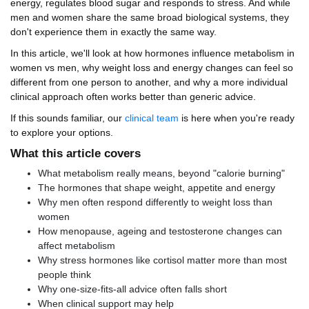
energy, regulates blood sugar and responds to stress. And while
men and women share the same broad biological systems, they
don't experience them in exactly the same way.
In this article, we'll look at how hormones influence metabolism in
women vs men, why weight loss and energy changes can feel so
different from one person to another, and why a more individual
clinical approach often works better than generic advice.
If this sounds familiar, our
clinical team
is here when you're ready
to explore your options.
What this article covers
What metabolism really means, beyond "calorie burning"
The hormones that shape weight, appetite and energy
Why men often respond differently to weight loss than
women
How menopause, ageing and testosterone changes can
affect metabolism
Why stress hormones like cortisol matter more than most
people think
Why one-size-fits-all advice often falls short
When clinical support may help