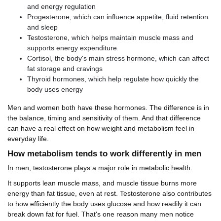
and energy regulation
Progesterone, which can influence appetite, fluid retention
and sleep
Testosterone, which helps maintain muscle mass and
supports energy expenditure
Cortisol, the body's main stress hormone, which can affect
fat storage and cravings
Thyroid hormones, which help regulate how quickly the
body uses energy
Men and women both have these hormones. The difference is in
the balance, timing and sensitivity of them. And that difference
can have a real effect on how weight and metabolism feel in
everyday life.
How metabolism tends to work differently in men
In men, testosterone plays a major role in metabolic health.
It supports lean muscle mass, and muscle tissue burns more
energy than fat tissue, even at rest. Testosterone also contributes
to how efficiently the body uses glucose and how readily it can
break down fat for fuel. That's one reason many men notice