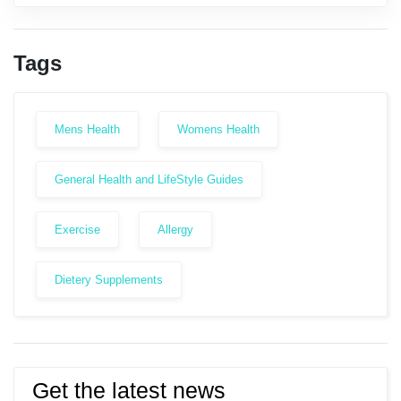
Tags
Mens Health
Womens Health
General Health and LifeStyle Guides
Exercise
Allergy
Dietery Supplements
Get the latest news