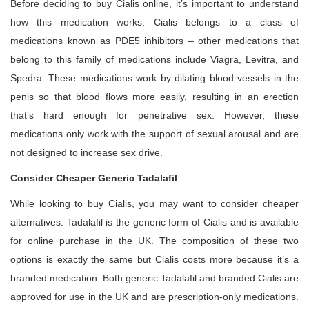
Before deciding to buy Cialis online, it’s important to understand
how this medication works. Cialis belongs to a class of
medications known as PDE5 inhibitors – other medications that
belong to this family of medications include Viagra, Levitra, and
Spedra. These medications work by dilating blood vessels in the
penis so that blood flows more easily, resulting in an erection
that’s hard enough for penetrative sex. However, these
medications only work with the support of sexual arousal and are
not designed to increase sex drive.
Consider Cheaper Generic Tadalafil
While looking to buy Cialis, you may want to consider cheaper
alternatives. Tadalafil is the generic form of Cialis and is available
for online purchase in the UK. The composition of these two
options is exactly the same but Cialis costs more because it’s a
branded medication. Both generic Tadalafil and branded Cialis are
approved for use in the UK and are prescription-only medications.