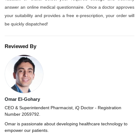
answer an online medical questionnaire. Once a doctor approves
your suitability and provides a free e-prescription, your order will
be quickly dispatched!
Reviewed By
Omar El-Gohary
CEO & Superintendent Pharmacist, iQ Doctor - Registration
Number 2059792.
Omar is passionate about developing healthcare technology to
empower our patients.