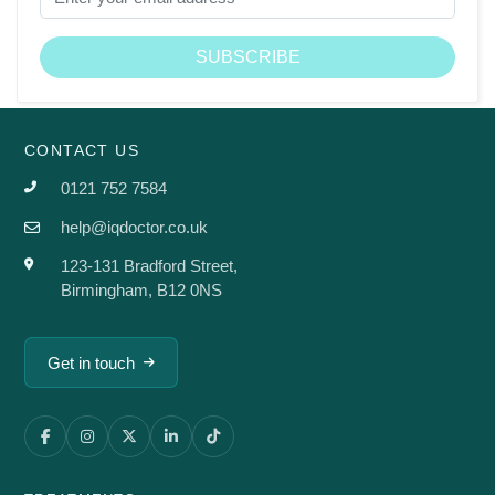
CONTACT US
0121 752 7584
help@iqdoctor.co.uk
123-131 Bradford Street,
Birmingham, B12 0NS
Get in touch