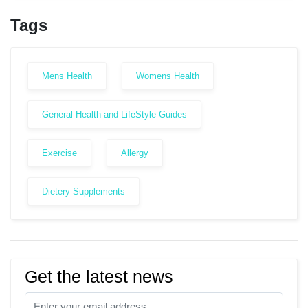
Tags
Mens Health
Womens Health
General Health and LifeStyle Guides
Exercise
Allergy
Dietery Supplements
Get the latest news