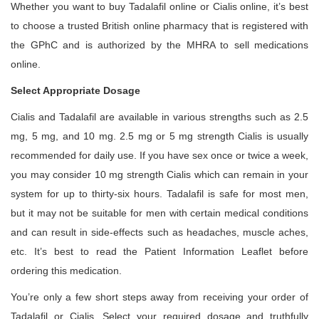
Whether you want to buy Tadalafil online or Cialis online, it’s best
to choose a trusted British online pharmacy that is registered with
the GPhC and is authorized by the MHRA to sell medications
online.
Select Appropriate Dosage
Cialis and Tadalafil are available in various strengths such as 2.5
mg, 5 mg, and 10 mg. 2.5 mg or 5 mg strength Cialis is usually
recommended for daily use. If you have sex once or twice a week,
you may consider 10 mg strength Cialis which can remain in your
system for up to thirty-six hours. Tadalafil is safe for most men,
but it may not be suitable for men with certain medical conditions
and can result in side-effects such as headaches, muscle aches,
etc. It’s best to read the Patient Information Leaflet before
ordering this medication.
You’re only a few short steps away from receiving your order of
Tadalafil or Cialis. Select your required dosage and truthfully