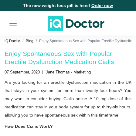
The new weight loss pill is here!
Order now
iQ Doctor
Blog
Enjoy Spontaneous Sex with Popular Erectile Dysfunction 
Enjoy Spontaneous Sex with Popular
Erectile Dysfunction Medication Cialis
|
07 September, 2020
Jane Thomas - Marketing
Are you looking for an erectile dysfunction medication in the UK
that stays in your system for more than twenty-four hours? You
may want to consider buying Cialis online. A 10 mg dose of this
medication can stay in your body system for up to thirty-six hours,
allowing you to have spontaneous sex within this timeframe.
How Does Cialis Work?