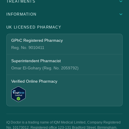
TREATMENTS
INFORMATION
UK LICENSED PHARMACY
GPhC Registered Pharmacy
Reg. No. 9010411
Superintendent Pharmacist
Omar El-Gohary (Reg. No. 2059792)
Verified Online Pharmacy
iQ Doctor is a trading name of IQM Medical Limited, Company Registered
No. 10173012. Registered office 123-131 Bradford Street, Birmingham,