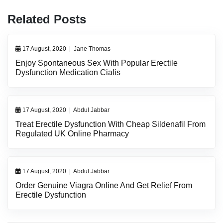
Related Posts
17 August, 2020
|
Jane Thomas
Enjoy Spontaneous Sex With Popular Erectile
Dysfunction Medication Cialis
17 August, 2020
|
Abdul Jabbar
Treat Erectile Dysfunction With Cheap Sildenafil From
Regulated UK Online Pharmacy
17 August, 2020
|
Abdul Jabbar
Order Genuine Viagra Online And Get Relief From
Erectile Dysfunction