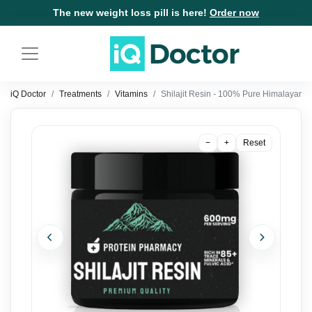
The new weight loss pill is here!
Order now
iQ Doctor
Treatments
Vitamins
Shilajit Resin - 100% Pure Himalayan Sh
−
+
Reset
Previous
Next