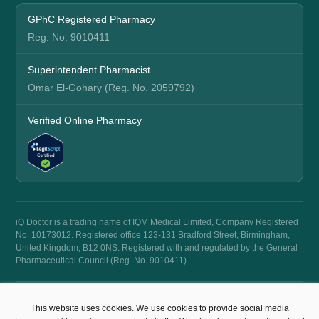
GPhC Registered Pharmacy
Reg. No. 9010411
Superintendent Pharmacist
Omar El-Gohary (Reg. No. 2059792)
Verified Online Pharmacy
iQ Doctor is a trading name of IQM Medical Limited, Company Registered
No. 10173012. Registered office 123-131 Bradford Street, Birmingham,
United Kingdom, B12 0NS. Registered with and regulated by the General
Pharmaceutical Council (Reg. No. 9010411).
© 2026 iQ Doctor. All rights reserved.
This website uses cookies. We use cookies to provide social media