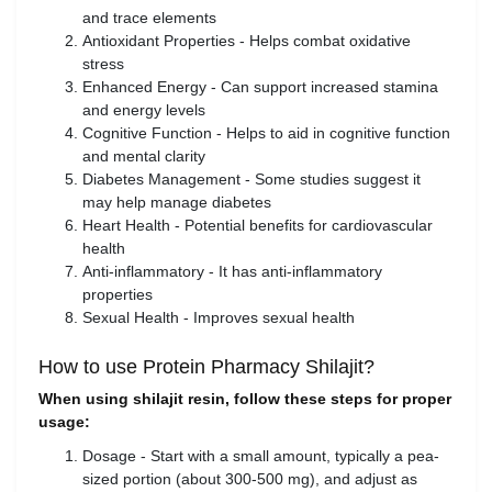
and trace elements
Antioxidant Properties - Helps combat oxidative
stress
Enhanced Energy - Can support increased stamina
and energy levels
Cognitive Function - Helps to aid in cognitive function
and mental clarity
Diabetes Management - Some studies suggest it
may help manage diabetes
Heart Health - Potential benefits for cardiovascular
health
Anti-inflammatory - It has anti-inflammatory
properties
Sexual Health - Improves sexual health
How to use Protein Pharmacy Shilajit?
When using shilajit resin, follow these steps for proper
usage:
Dosage - Start with a small amount, typically a pea-
sized portion (about 300-500 mg), and adjust as