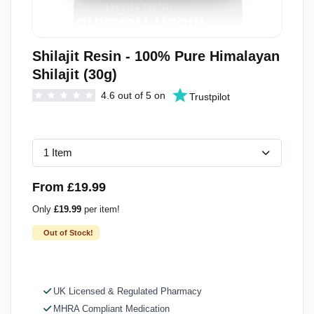
Shilajit Resin - 100% Pure Himalayan
Shilajit (30g)
4.6 out of 5 on
Trustpilot
From £19.99
Only
£19.99
per item!
Out of Stock!
UK Licensed & Regulated Pharmacy
MHRA Compliant Medication