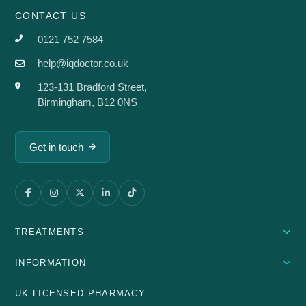
CONTACT US
0121 752 7584
help@iqdoctor.co.uk
123-131 Bradford Street,
Birmingham, B12 0NS
Get in touch
TREATMENTS
INFORMATION
UK LICENSED PHARMACY