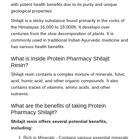
with potent health benefits due to its purity and unique
geological properties.
Shilajit is a sticky substance found primarily in the rocks of
the Himalayas 16,000 to 18,000ft. It develops over
centuries from the slow decomposition of plants. It is
commonly used in traditional Indian Ayurvedic medicine and
has various health benefits.
What is inside Protein Pharmacy Shilajit
Resin?
Shilajit resin contains a complex mixture of minerals, fulvic
acid, humic acid, and other organic compounds. It also
contains traces of vitamins, amino acids, and other
nutrients.
What are the benefits of taking Protein
Pharmacy Shilajit?
Shilajit resin offers several potential benefits,
including:
Rich in Minerals - Contains various essential minerals