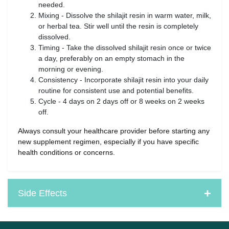
needed.
Mixing - Dissolve the shilajit resin in warm water, milk,
or herbal tea. Stir well until the resin is completely
dissolved.
Timing - Take the dissolved shilajit resin once or twice
a day, preferably on an empty stomach in the
morning or evening.
Consistency - Incorporate shilajit resin into your daily
routine for consistent use and potential benefits.
Cycle - 4 days on 2 days off or 8 weeks on 2 weeks
off.
Always consult your healthcare provider before starting any
new supplement regimen, especially if you have specific
health conditions or concerns.
Side Effects