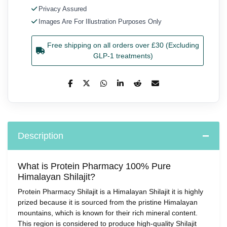
Privacy Assured
Images Are For Illustration Purposes Only
Free shipping on all orders over £30 (Excluding
GLP-1 treatments)
Description
What is Protein Pharmacy 100% Pure
Himalayan Shilajit?
Protein Pharmacy Shilajit is a Himalayan Shilajit it is highly
prized because it is sourced from the pristine Himalayan
mountains, which is known for their rich mineral content.
This region is considered to produce high-quality Shilajit