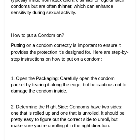
typically made from latex and are similar to regular latex 
condoms but are often thinner, which can enhance 
sensitivity during sexual activity.
How to put a Condom on?
Putting on a condom correctly is important to ensure it
provides the protection it's designed for. Here are step-by-
step instructions on how to put on a condom:
1. Open the Packaging: Carefully open the condom 
packet by tearing it along the edge, but be cautious not to 
damage the condom inside.
2. Determine the Right Side: Condoms have two sides: 
one that is rolled up and one that is unrolled. It should be 
pretty easy to figure out the correct side to unroll, but 
make sure you're unrolling it in the right direction.