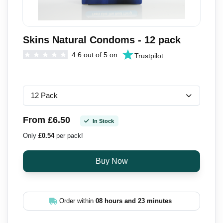
Skins Natural Condoms - 12 pack
4.6 out of 5 on
Trustpilot
From £6.50
In Stock
Only
£0.54
per pack!
Order within
08 hours and 23 minutes