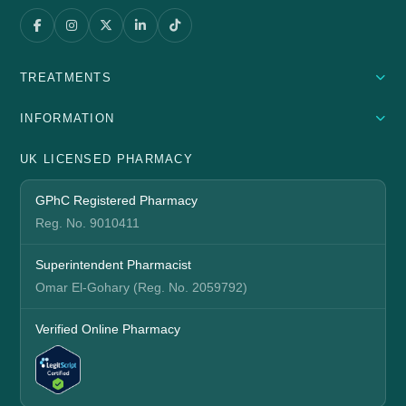
TREATMENTS
INFORMATION
UK LICENSED PHARMACY
GPhC Registered Pharmacy
Reg. No. 9010411
Superintendent Pharmacist
Omar El-Gohary (Reg. No. 2059792)
Verified Online Pharmacy