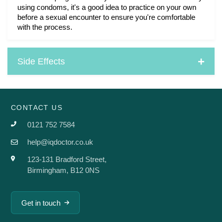
using condoms, it's a good idea to practice on your own 
before a sexual encounter to ensure you're comfortable 
with the process.
Side Effects
CONTACT US
0121 752 7584
help@iqdoctor.co.uk
123-131 Bradford Street,
Birmingham, B12 0NS
Get in touch