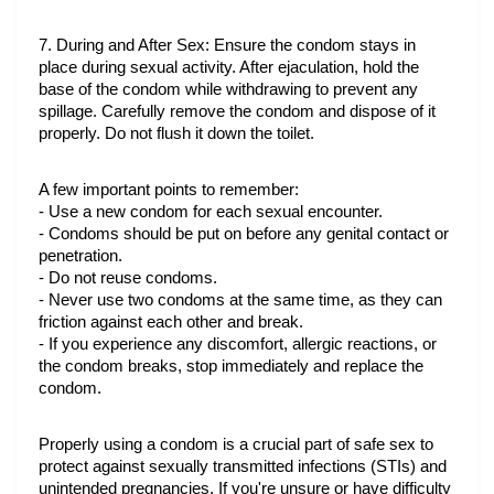
7. During and After Sex: Ensure the condom stays in 
place during sexual activity. After ejaculation, hold the 
base of the condom while withdrawing to prevent any 
spillage. Carefully remove the condom and dispose of it 
properly. Do not flush it down the toilet.
A few important points to remember:
- Use a new condom for each sexual encounter.
- Condoms should be put on before any genital contact or 
penetration.
- Do not reuse condoms.
- Never use two condoms at the same time, as they can 
friction against each other and break.
- If you experience any discomfort, allergic reactions, or 
the condom breaks, stop immediately and replace the 
condom.
Properly using a condom is a crucial part of safe sex to 
protect against sexually transmitted infections (STIs) and 
unintended pregnancies. If you're unsure or have difficulty 