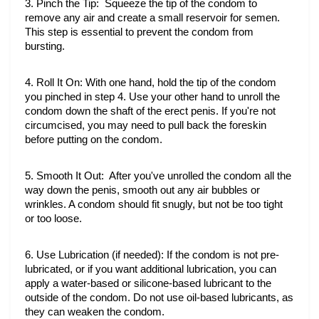
3. Pinch the Tip:  Squeeze the tip of the condom to 
remove any air and create a small reservoir for semen. 
This step is essential to prevent the condom from 
bursting.
4. Roll It On: With one hand, hold the tip of the condom 
you pinched in step 4. Use your other hand to unroll the 
condom down the shaft of the erect penis. If you're not 
circumcised, you may need to pull back the foreskin 
before putting on the condom.
5. Smooth It Out:  After you've unrolled the condom all the 
way down the penis, smooth out any air bubbles or 
wrinkles. A condom should fit snugly, but not be too tight 
or too loose.
6. Use Lubrication (if needed): If the condom is not pre-
lubricated, or if you want additional lubrication, you can 
apply a water-based or silicone-based lubricant to the 
outside of the condom. Do not use oil-based lubricants, as 
they can weaken the condom.