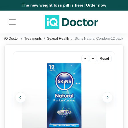
The new weight loss pill is here!
Order now
iQ Doctor
Treatments
Sexual Health
Skins Natural Condom-12 pack
−
+
Reset
Previous
Next