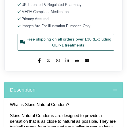
UK Licensed & Regulated Pharmacy
MHRA Compliant Medication
Privacy Assured
Images Are For Illustration Purposes Only
Free shipping on all orders over £30 (Excluding
GLP-1 treatments)
Description
What is Skins Natural Condom?
Skins Natural Condoms are designed to provide a 
sensation that is as close to natural as possible. They are 