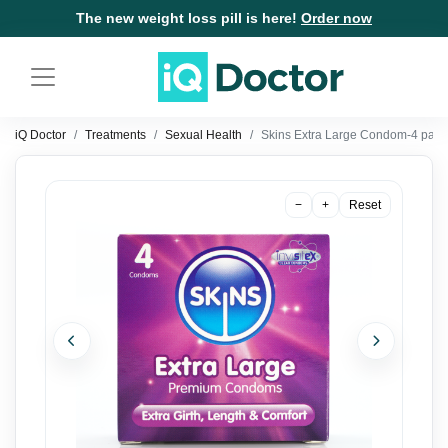
The new weight loss pill is here!
Order now
iQ Doctor
Treatments
Sexual Health
Skins Extra Large Condom-4 pack
−
+
Reset
Previous
Next