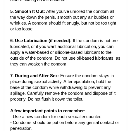
5. Smooth It Out:
After you've unrolled the condom all
the way down the penis, smooth out any air bubbles or
wrinkles. A condom should fit snugly, but not be too tight
or too loose.
6. Use Lubrication (if needed):
If the condom is not pre-
lubricated, or if you want additional lubrication, you can
apply a water-based or silicone-based lubricant to the
outside of the condom. Do not use oil-based lubricants, as
they can weaken the condom.
7. During and After Sex:
Ensure the condom stays in
place during sexual activity. After ejaculation, hold the
base of the condom while withdrawing to prevent any
spillage. Carefully remove the condom and dispose of it
properly. Do not flush it down the toilet.
A few important points to remember:
- Use a new condom for each sexual encounter.
- Condoms should be put on before any genital contact or 
penetration.