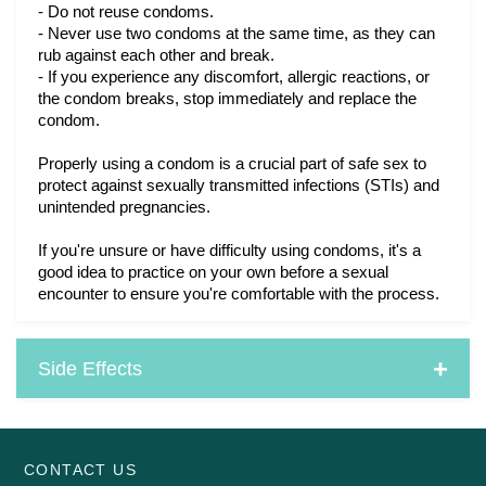
- Do not reuse condoms.
- Never use two condoms at the same time, as they can 
rub against each other and break.
- If you experience any discomfort, allergic reactions, or 
the condom breaks, stop immediately and replace the 
condom.
Properly using a condom is a crucial part of safe sex to
protect against sexually transmitted infections (STIs) and
unintended pregnancies.
If you're unsure or have difficulty using condoms, it's a
good idea to practice on your own before a sexual
encounter to ensure you're comfortable with the process.
Side Effects
CONTACT US