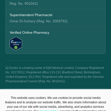
Reg. No. 9010411
Superintendent Pharmacist
Omar El-Gohary (Reg. No. 2059792)
Verified Online Pharmacy
iQ Doctor is a trading name of IQM Medical Limited, Company Registered
No. 10173012. Registered office 123-131 Bradford Street, Birmingham,
United Kingdom, B12 0NS. Registered with and regulated by the General
Pharmaceutical Council (Reg. No. 9010411).
© 2026 iQ Doctor. All rights reserved.
This website uses cookies. We use cookies to provide social media
Terms & Conditions
Privacy Policy
features and to analyse our website traffic. We also share information about
your use of our site with social media, advertising, and analytics services