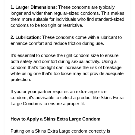
1. Larger Dimensions:
These condoms are typically
longer and wider than regular-sized condoms. This makes
them more suitable for individuals who find standard-sized
condoms to be too tight or restrictive.
2. Lubrication:
These condoms come with a lubricant to
enhance comfort and reduce friction during use.
It's essential to choose the right condom size to ensure
both safety and comfort during sexual activity. Using a
condom that's too tight can increase the risk of breakage,
while using one that's too loose may not provide adequate
protection.
If you or your partner requires an extra-large size
condom, it's advisable to select a product like Skins Extra
Large Condoms to ensure a proper fit.
How to Apply a Skins Extra Large Condom
Putting on a Skins Extra Large condom correctly is