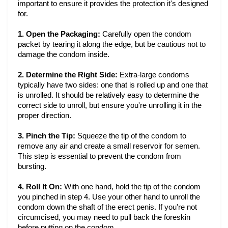
important to ensure it provides the protection it's designed
for.
1. Open the Packaging:
Carefully open the condom
packet by tearing it along the edge, but be cautious not to
damage the condom inside.
2. Determine the Right Side:
Extra-large condoms
typically have two sides: one that is rolled up and one that
is unrolled. It should be relatively easy to determine the
correct side to unroll, but ensure you're unrolling it in the
proper direction.
3. Pinch the Tip:
Squeeze the tip of the condom to
remove any air and create a small reservoir for semen.
This step is essential to prevent the condom from
bursting.
4. Roll It On:
With one hand, hold the tip of the condom
you pinched in step 4. Use your other hand to unroll the
condom down the shaft of the erect penis. If you're not
circumcised, you may need to pull back the foreskin
before putting on the condom.