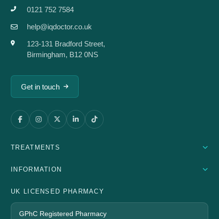
0121 752 7584
help@iqdoctor.co.uk
123-131 Bradford Street,
Birmingham, B12 0NS
Get in touch
TREATMENTS
INFORMATION
UK LICENSED PHARMACY
GPhC Registered Pharmacy