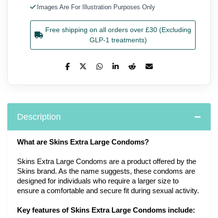
Images Are For Illustration Purposes Only
Free shipping on all orders over £30 (Excluding
GLP-1 treatments)
Description
What are Skins Extra Large Condoms?
Skins Extra Large Condoms are a product offered by the
Skins brand. As the name suggests, these condoms are
designed for individuals who require a larger size to
ensure a comfortable and secure fit during sexual activity.
Key features of Skins Extra Large Condoms include: