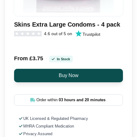
Skins Extra Large Condoms - 4 pack
4.6 out of 5 on
Trustpilot
From £3.75
In Stock
Order within
03 hours and 20 minutes
UK Licensed & Regulated Pharmacy
MHRA Compliant Medication
Privacy Assured