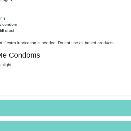
enis
new condom
ill erect
 if extra lubrication is needed. Do not use oil-based products.
 Me Condoms
unlight