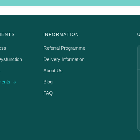
MENTS
INFORMATION
oss
Referral Programme
Dysfunction
Delivery Information
s
About Us
tments
Blog
FAQ