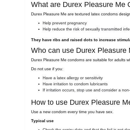
What are Durex Pleasure Me
Durex Pleasure Me are textured latex condoms design
Help prevent pregnancy
Help reduce the risk of sexually transmitted in
They have ribs and raised dots to increase stimula
Who can use Durex Pleasur
Durex Pleasure Me condoms are suitable for adults wh
Do not use if you:
Have a latex allergy or sensitivity
Have irritation to condom lubricants
If irritation occurs, stop use and consider a non-
How to use Durex Pleasure 
Use a new condom every time you have sex.
Typical use
Check the expiry date and that the foil is not 