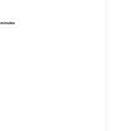
 minutes