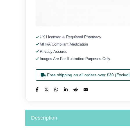
UK Licensed & Regulated Pharmacy
MHRA Compliant Medication
Privacy Assured
Images Are For Illustration Purposes Only
Free shipping on all orders over £30 (Exclud
Description