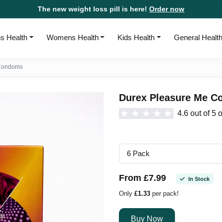
The new weight loss pill is here!
Order now
s Health
Womens Health
Kids Health
General Healt
 Condoms
Durex Pleasure Me C
4.6 out of 5 
From £7.99
In Stock
Only
£1.33
per pack!