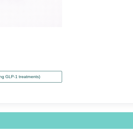
ing GLP-1 treatments)