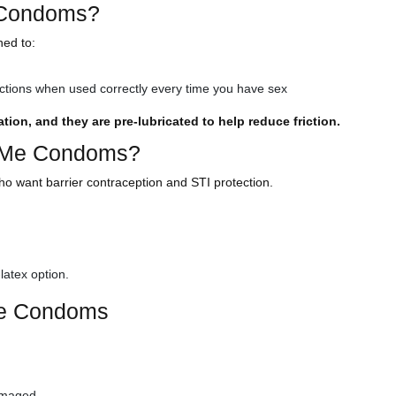
 Condoms?
ed to:
fections when used correctly every time you have sex
tion, and they are pre-lubricated to help reduce friction.
e Me Condoms?
o want barrier contraception and STI protection.
latex option.
Me Condoms
damaged