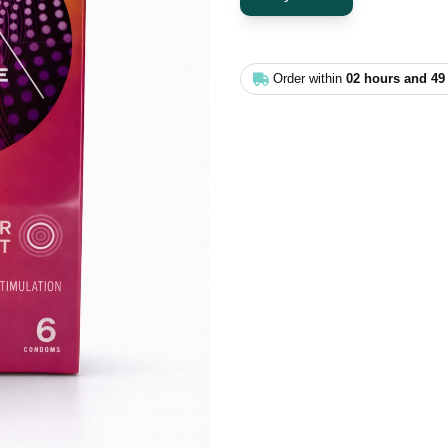
Order within
02 hours and 49