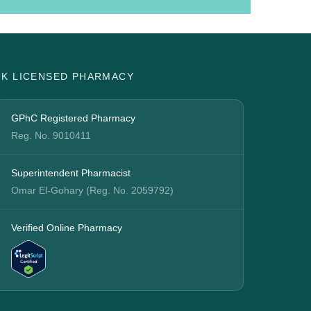
UK LICENSED PHARMACY
GPhC Registered Pharmacy
Reg. No. 9010411
Superintendent Pharmacist
Omar El-Gohary (Reg. No. 2059792)
Verified Online Pharmacy