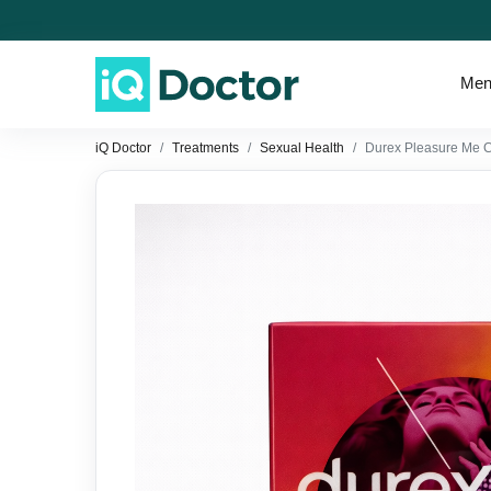
Men
iQ Doctor
Treatments
Sexual Health
Durex Pleasure Me