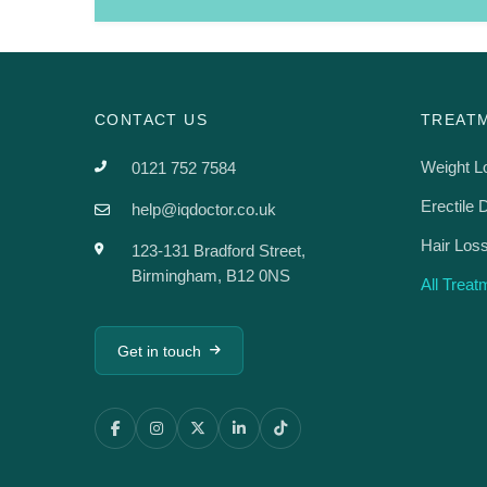
CONTACT US
TREAT
Weight L
0121 752 7584
Erectile 
help@iqdoctor.co.uk
Hair Los
123-131 Bradford Street,
Birmingham, B12 0NS
All Trea
Get in touch