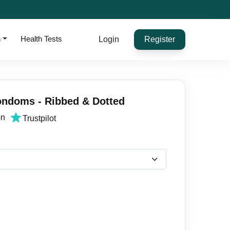
h
Health Tests
Login
Register
ondoms - Ribbed & Dotted
on
Trustpilot