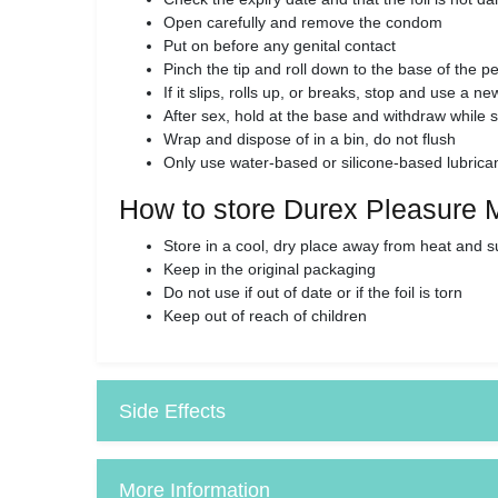
Open carefully and remove the condom
Put on before any genital contact
Pinch the tip and roll down to the base of the p
If it slips, rolls up, or breaks, stop and use a 
After sex, hold at the base and withdraw while st
Wrap and dispose of in a bin, do not flush
Only use water-based or silicone-based lubricant
How to store Durex Pleasure
Store in a cool, dry place away from heat and s
Keep in the original packaging
Do not use if out of date or if the foil is torn
Keep out of reach of children
Side Effects
More Information