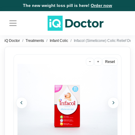
The new weight loss pill is here!
Order now
iQ Doctor
Treatments
Infant Colic
Infacol (Simeticone) Colic Relief Dr
−
+
Reset
Previous
Next