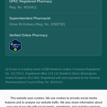
GPhC Registered Pharmacy
Reg. No. 9010411
Superintendent Pharmacist
Omar El-Gohary (Reg. No. 2059792)
Verified Online Pharmacy
iQ Doctor is a trading name of IQM Medical Limited, Company Registered
No. 10173012. Registered office 123-131 Bradford Street, Birmingham,
United Kingdom, B12 0NS. Registered with and regulated by the General
Pharmaceutical Council (Reg. No. 9010411).
© 2026 iQ Doctor. All rights reserved.
This website uses cookies. We use cookies to provide social media
Terms & Conditions
Privacy Policy
features and to analyse our website traffic. We also share information about
your use of our site with social media, advertising, and analytics services