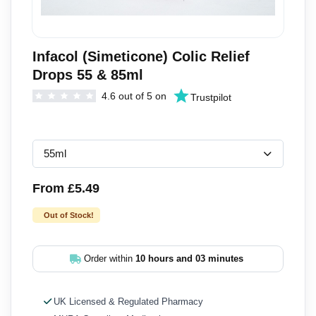
Infacol (Simeticone) Colic Relief
Drops 55 & 85ml
4.6 out of 5 on
Trustpilot
From £5.49
Out of Stock!
Order within
10 hours and 03 minutes
UK Licensed & Regulated Pharmacy