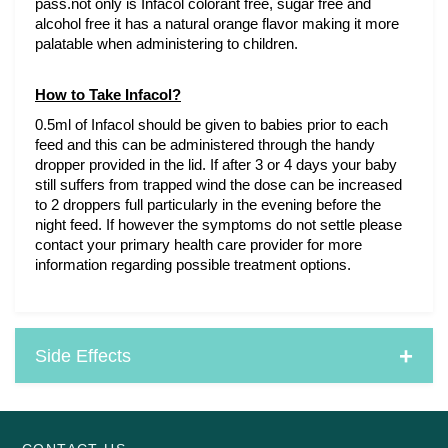
pass.not only is Infacol colorant free, sugar free and 
alcohol free it has a natural orange flavor making it more 
palatable when administering to children. 
How to Take Infacol?
0.5ml of Infacol should be given to babies prior to each 
feed and this can be administered through the handy 
dropper provided in the lid. If after 3 or 4 days your baby 
still suffers from trapped wind the dose can be increased 
to 2 droppers full particularly in the evening before the 
night feed. If however the symptoms do not settle please 
contact your primary health care provider for more 
information regarding possible treatment options.
Side Effects