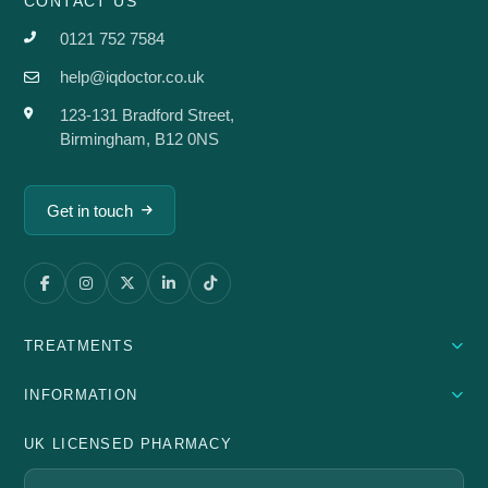
CONTACT US
0121 752 7584
help@iqdoctor.co.uk
123-131 Bradford Street,
Birmingham, B12 0NS
Get in touch
TREATMENTS
INFORMATION
UK LICENSED PHARMACY