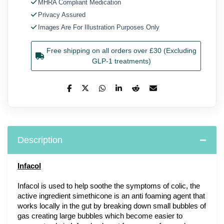
MHRA Compliant Medication
Privacy Assured
Images Are For Illustration Purposes Only
Free shipping on all orders over £30 (Excluding
GLP-1 treatments)
Description
Infacol
Infacol is used to help soothe the symptoms of colic, the 
active ingredient simethicone is an anti foaming agent that 
works locally in the gut by breaking down small bubbles of 
gas creating large bubbles which become easier to 