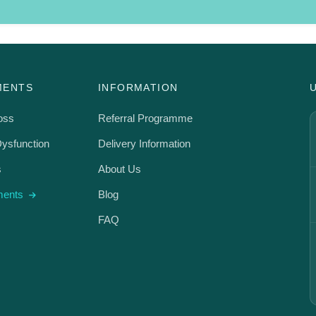
MENTS
INFORMATION
oss
Referral Programme
Dysfunction
Delivery Information
s
About Us
tments
Blog
FAQ