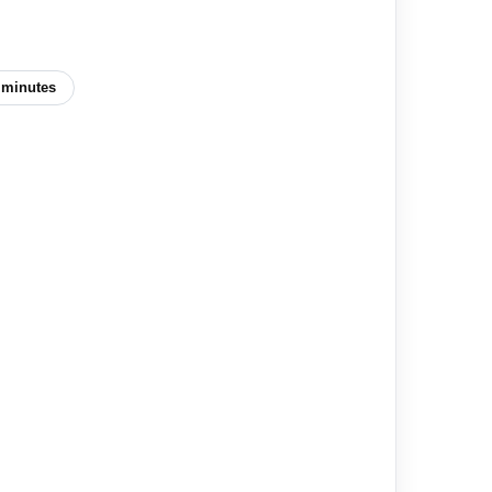
 minutes