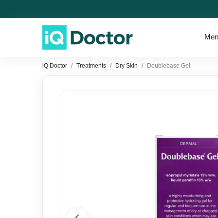
Men
iQ Doctor
Treatments
Dry Skin
Doublebase Gel