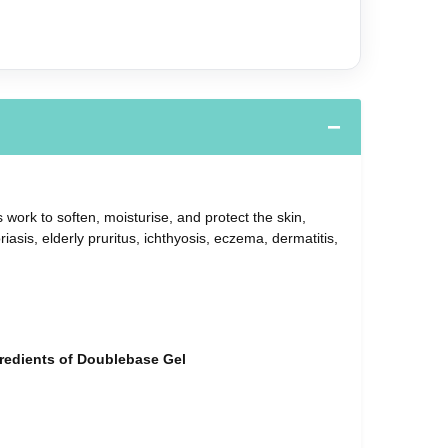
 work to soften, moisturise, and protect the skin,
sis, elderly pruritus, ichthyosis, eczema, dermatitis,
ngredients of Doublebase Gel