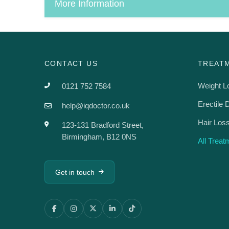
More Information
CONTACT US
TREAT
Weight L
0121 752 7584
Erectile 
help@iqdoctor.co.uk
Hair Los
123-131 Bradford Street,
Birmingham, B12 0NS
All Trea
Get in touch