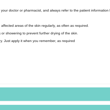
ur doctor or pharmacist, and always refer to the patient information l
ffected areas of the skin regularly, as often as required.
r showering to prevent further drying of the skin.
orry. Just apply it when you remember, as required