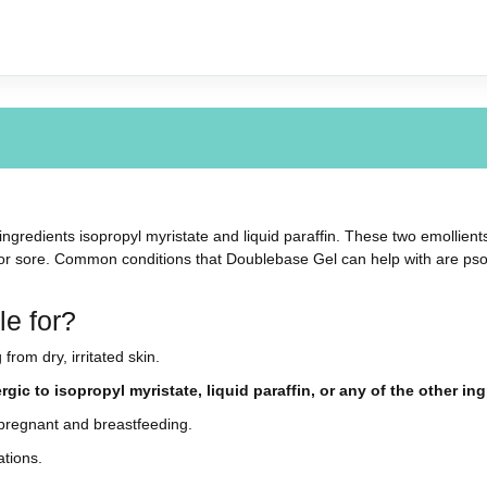
ngredients isopropyl myristate and liquid paraffin. These two emollients
 or sore. Common conditions that Doublebase Gel can help with are psoria
e for?
from dry, irritated skin.
gic to isopropyl myristate, liquid paraffin, or any of the other i
pregnant and breastfeeding.
ations.