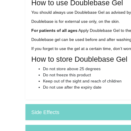
How to use Doublebase Gel
You should always use Doublebase Gel as advised by yo
Doublebase is for external use only, on the skin.
For patients of all ages
Apply Doublebase Gel to the a
Doublebase gel can be used before and after washing o
If you forget to use the gel at a certain time, don’t w
How to store Doublebase Gel
Do not store above 25 degrees
Do not freeze this product
Keep out of the sight and reach of children
Do not use after the expiry date
Side Effects