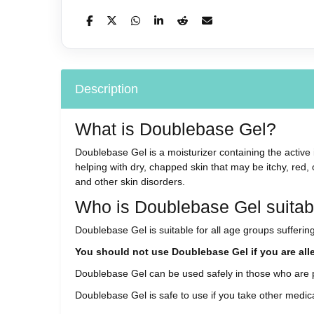
Description
What is Doublebase Gel?
Doublebase Gel is a moisturizer containing the active i
helping with dry, chapped skin that may be itchy, red,
and other skin disorders.
Who is Doublebase Gel suitabl
Doublebase Gel is suitable for all age groups suffering 
You should not use Doublebase Gel if you are aller
Doublebase Gel can be used safely in those who are 
Doublebase Gel is safe to use if you take other medic