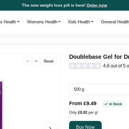
The new weight loss pill is here!
Order now
s Health
Womens Health
Kids Health
General Healt
Doublebase Gel for D
−
+
Reset
4.6 out of 5 
From £9.49
In Stock
Only
£0.02
per g!