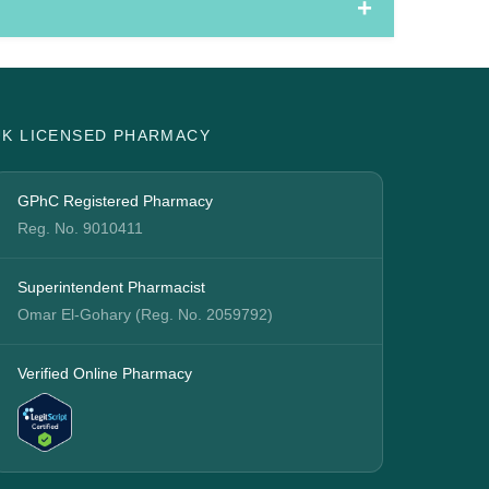
UK LICENSED PHARMACY
GPhC Registered Pharmacy
Reg. No. 9010411
Superintendent Pharmacist
Omar El-Gohary (Reg. No. 2059792)
Verified Online Pharmacy