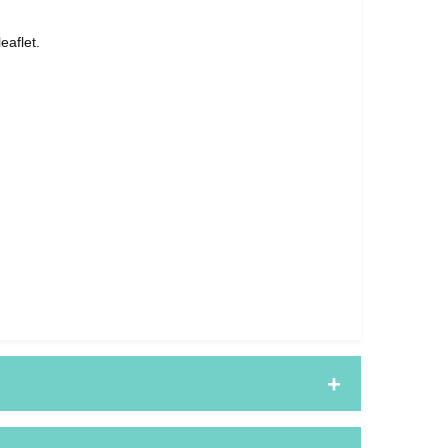
eaflet.