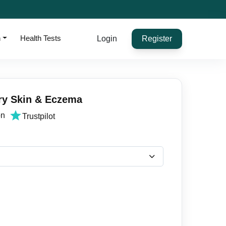
h
Health Tests
Login
Register
ry Skin & Eczema
on
Trustpilot