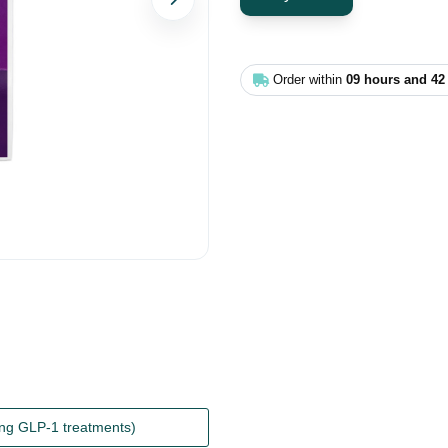
Next
Order within
09 hours and 42
ing GLP-1 treatments)