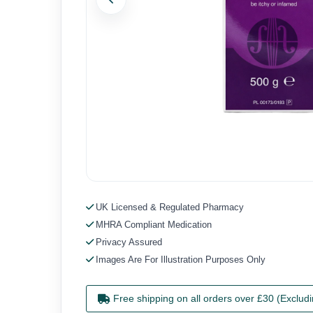
Previous
UK Licensed & Regulated Pharmacy
MHRA Compliant Medication
Privacy Assured
Images Are For Illustration Purposes Only
Free shipping on all orders over £30 (Exclud