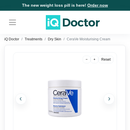
The new weight loss pill is here!
Order now
iQ Doctor
Treatments
Dry Skin
CeraVe Moisturising Cream
−
+
Reset
Previous
Next