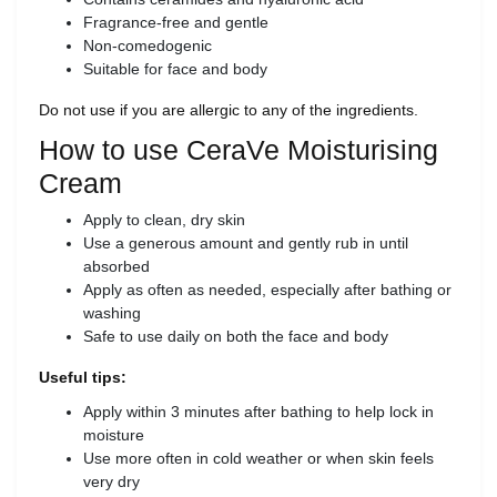
Fragrance-free and gentle
Non-comedogenic
Suitable for face and body
Do not use if you are allergic to any of the ingredients.
How to use CeraVe Moisturising
Cream
Apply to clean, dry skin
Use a generous amount and gently rub in until
absorbed
Apply as often as needed, especially after bathing or
washing
Safe to use daily on both the face and body
Useful tips:
Apply within 3 minutes after bathing to help lock in
moisture
Use more often in cold weather or when skin feels
very dry