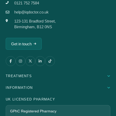
0121 752 7584
help@iqdoctor.co.uk
123-131 Bradford Street,
Birmingham, B12 0NS
Get in touch
TREATMENTS
INFORMATION
UK LICENSED PHARMACY
GPhC Registered Pharmacy