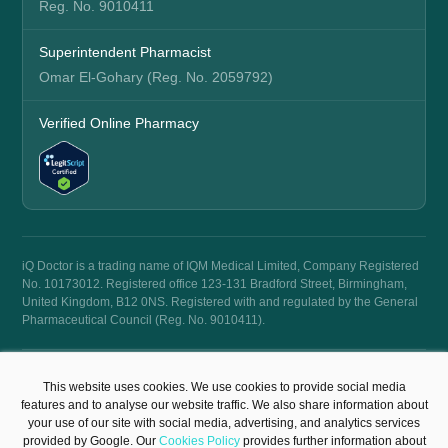
Reg. No. 9010411
Superintendent Pharmacist
Omar El-Gohary (Reg. No. 2059792)
Verified Online Pharmacy
iQ Doctor is a trading name of IQM Medical Limited, Company Registered
No. 10173012. Registered office 123-131 Bradford Street, Birmingham,
United Kingdom, B12 0NS. Registered with and regulated by the General
Pharmaceutical Council (Reg. No. 9010411).
© 2026 iQ Doctor. All rights reserved.
This website uses cookies. We use cookies to provide social media
Terms & Conditions
Privacy Policy
features and to analyse our website traffic. We also share information about
your use of our site with social media, advertising, and analytics services
provided by Google. Our
Cookies Policy
provides further information about