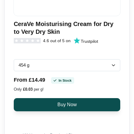
CeraVe Moisturising Cream for Dry
to Very Dry Skin
4.6 out of 5 on
Trustpilot
From £14.49
In Stock
Only
£0.03
per g!