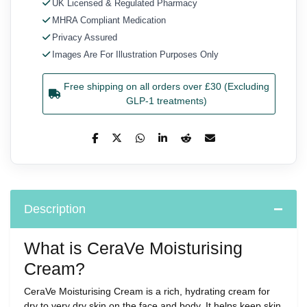
UK Licensed & Regulated Pharmacy
MHRA Compliant Medication
Privacy Assured
Images Are For Illustration Purposes Only
Free shipping on all orders over £30 (Excluding
GLP-1 treatments)
Description
What is CeraVe Moisturising
Cream?
CeraVe Moisturising Cream is a rich, hydrating cream for
dry to very dry skin on the face and body. It helps keep skin