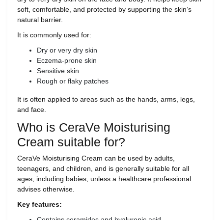
soft, comfortable, and protected by supporting the skin’s
natural barrier.
It is commonly used for:
Dry or very dry skin
Eczema-prone skin
Sensitive skin
Rough or flaky patches
It is often applied to areas such as the hands, arms, legs,
and face.
Who is CeraVe Moisturising
Cream suitable for?
CeraVe Moisturising Cream can be used by adults,
teenagers, and children, and is generally suitable for all
ages, including babies, unless a healthcare professional
advises otherwise.
Key features:
Contains ceramides and hyaluronic acid