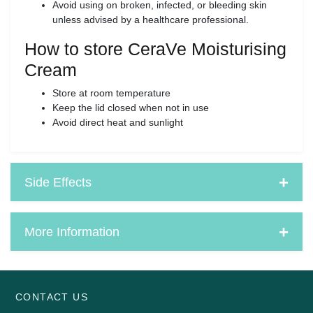
Avoid using on broken, infected, or bleeding skin
unless advised by a healthcare professional.
How to store CeraVe Moisturising
Cream
Store at room temperature
Keep the lid closed when not in use
Avoid direct heat and sunlight
Side Effects
More Information
CONTACT US