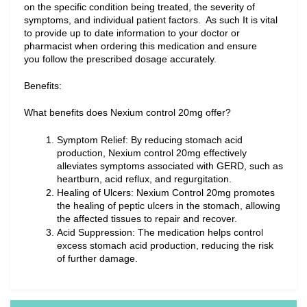
on the specific condition being treated, the severity of 
symptoms, and individual patient factors.  As such It is vital 
to provide up to date information to your doctor or 
pharmacist when ordering this medication and ensure 
you follow the prescribed dosage accurately.
Benefits:
What benefits does Nexium control 20mg offer?
Symptom Relief: By reducing stomach acid 
production, Nexium control 20mg effectively 
alleviates symptoms associated with GERD, such as 
heartburn, acid reflux, and regurgitation.
Healing of Ulcers: Nexium Control 20mg promotes 
the healing of peptic ulcers in the stomach, allowing 
the affected tissues to repair and recover.
Acid Suppression: The medication helps control 
excess stomach acid production, reducing the risk 
of further damage.