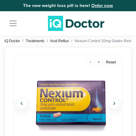
The new weight loss pill is here!
Order now
iQ Doctor
Treatments
Acid Reflux
Nexium Control 20mg Gastro-Resista
−
+
Reset
Previous
Next