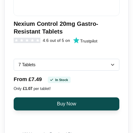
Nexium Control 20mg Gastro-
Resistant Tablets
4.6 out of 5 on
Trustpilot
From £7.49
In Stock
Only
£1.07
per tablet!