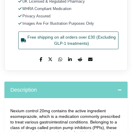
UK Licensed & Regulated Pharmacy
MHRA Compliant Medication
Privacy Assured
Images Are For Illustration Purposes Only
Free shipping on all orders over £30 (Excluding
GLP-1 treatments)
Description
Nexium control 20mg contains the active ingredient 
esomeprazole, which is a medication commonly prescribed 
to treat various gastrointestinal conditions. Belonging to a 
class of drugs called proton pump inhibitors (PPIs), these 