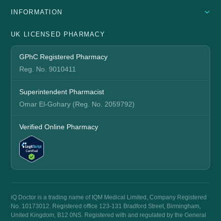
INFORMATION
UK LICENSED PHARMACY
GPhC Registered Pharmacy
Reg. No. 9010411
Superintendent Pharmacist
Omar El-Gohary (Reg. No. 2059792)
Verified Online Pharmacy
iQ Doctor is a trading name of IQM Medical Limited, Company Registered
No. 10173012. Registered office 123-131 Bradford Street, Birmingham,
United Kingdom, B12 0NS. Registered with and regulated by the General