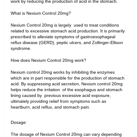
work by reducing the production of acid in the stomach.
What is Nexium Control 20mg?
Nexium Control 20mg is largely  used to treat conditions 
related to excessive stomach acid production. It is primarily 
prescribed to alleviate symptoms of gastroesophageal 
reflux disease (GERD), peptic ulcers, and Zollinger-Ellison 
syndrome.
How does Nexium Control 20mg work?
Nexium control 20mg works by inhibiting the enzymes 
which are in part responsible for the production of stomach 
acid. By suppressing acid secretion, Nexium control 20mg 
helps reduce the irritation  of the esophagus and stomach 
lining caused by  previous excessive acid exposure, 
ultimately providing relief from symptoms such as 
heartburn, acid reflux, and stomach pain.
Dosage:
The dosage of Nexium Control 20mg can vary depending 