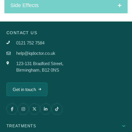
Side Effects
CONTACT US
0121 752 7584
help@iqdoctor.co.uk
123-131 Bradford Street,
Birmingham, B12 0NS
Get in touch
TREATMENTS