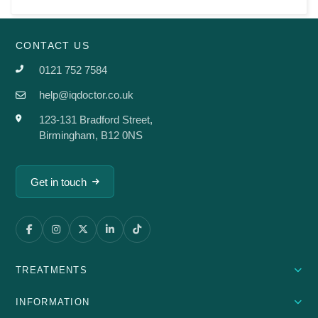
CONTACT US
0121 752 7584
help@iqdoctor.co.uk
123-131 Bradford Street,
Birmingham, B12 0NS
Get in touch
TREATMENTS
INFORMATION