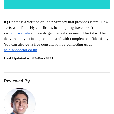
IQ Doctor is a verified online pharmacy that provides lateral Flow 
Tests with Fit to Fly certificates for outgoing travellers. You can 
visit 
our website
 and easily get the test you need. The kit will be 
delivered to you in a quick time and with complete confidentiality. 
You can also get a free consultation by contacting us at 
help@iqdoctor.co.uk
.
Last Updated on 03-Dec-2021
Reviewed By