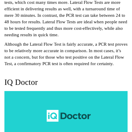
tests, which cost many times more. Lateral Flow Tests are more 
efficient in delivering results as well, with a turnaround time of 
mere 30 minutes. In contrast, the PCR test can take between 24 to 
48 hours for results. Lateral Flow Tests are ideal when people need 
to be tested frequently and thus more cost-effectively, while also 
needing results in quick time. 
Although the Lateral Flow Test is fairly accurate, a PCR test proves 
to be relatively more accurate in comparison. In most cases, it’s 
not a concern, but for those who test positive on the Lateral Flow 
Test, a confirmatory PCR test is often required for certainty. 
IQ Doctor 