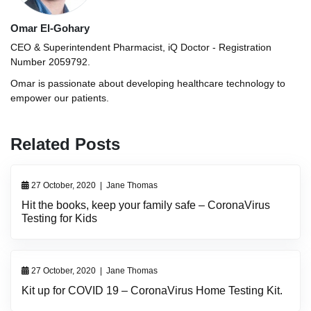
Omar El-Gohary
CEO & Superintendent Pharmacist, iQ Doctor - Registration
Number 2059792.
Omar is passionate about developing healthcare technology to
empower our patients.
Related Posts
27 October, 2020
|
Jane Thomas
Hit the books, keep your family safe – CoronaVirus
Testing for Kids
27 October, 2020
|
Jane Thomas
Kit up for COVID 19 – CoronaVirus Home Testing Kit.