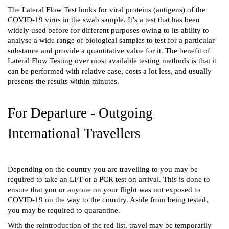
The Lateral Flow Test looks for viral proteins (antigens) of the 
COVID-19 virus in the swab sample. It’s a test that has been 
widely used before for different purposes owing to its ability to 
analyse a wide range of biological samples to test for a particular 
substance and provide a quantitative value for it. The benefit of 
Lateral Flow Testing over most available testing methods is that it 
can be performed with relative ease, costs a lot less, and usually 
presents the results within minutes.
For Departure - Outgoing 
International Travellers 
Depending on the country you are travelling to you may be 
required to take an LFT or a PCR test on arrival. This is done to 
ensure that you or anyone on your flight was not exposed to 
COVID-19 on the way to the country. Aside from being tested, 
you may be required to quarantine. 
With the reintroduction of the red list, travel may be temporarily 