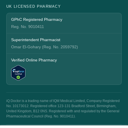
UK LICENSED PHARMACY
GPhC Registered Pharmacy
Reg. No. 9010411
Superintendent Pharmacist
Omar El-Gohary (Reg. No. 2059792)
Verified Online Pharmacy
iQ Doctor is a trading name of IQM Medical Limited, Company Registered
No. 10173012. Registered office 123-131 Bradford Street, Birmingham,
United Kingdom, B12 0NS. Registered with and regulated by the General
Pharmaceutical Council (Reg. No. 9010411).