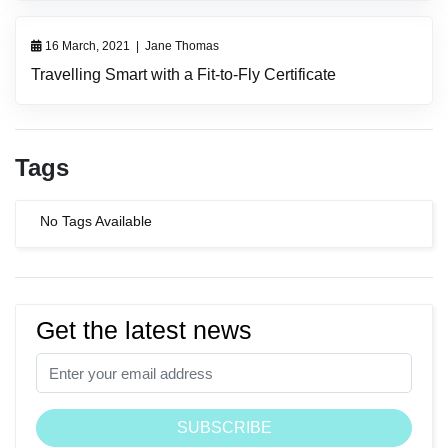
16 March, 2021
|
Jane Thomas
Travelling Smart with a Fit-to-Fly Certificate
Tags
No Tags Available
Get the latest news