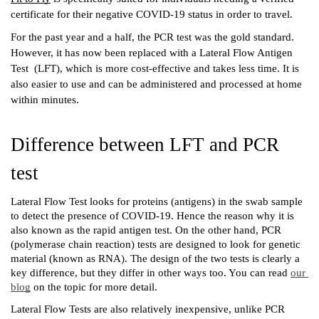
certificate for their negative COVID-19 status in order to travel.
For the past year and a half, the PCR test was the gold standard. 
However, it has now been replaced with a Lateral Flow Antigen 
Test  (LFT), which is more cost-effective and takes less time. It is 
also easier to use and can be administered and processed at home 
within minutes.  
Difference between LFT and PCR 
test
Lateral Flow Test looks for proteins (antigens) in the swab sample 
to detect the presence of COVID-19. Hence the reason why it is 
also known as the rapid antigen test. On the other hand, PCR 
(polymerase chain reaction) tests are designed to look for genetic 
material (known as RNA). The design of the two tests is clearly a 
key difference, but they differ in other ways too. You can read 
our 
blog
 on the topic for more detail. 
Lateral Flow Tests are also relatively inexpensive, unlike PCR 