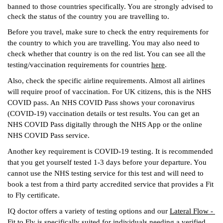
banned to those countries specifically. You are strongly advised to 
check the status of the country you are travelling to. 
Before you travel, make sure to check the entry requirements for 
the country to which you are travelling. You may also need to 
check whether that country is on the red list. You can see all the 
testing/vaccination requirements for countries 
here
.
Also, check the specific airline requirements. Almost all airlines 
will require proof of vaccination. For UK citizens, this is the NHS 
COVID pass. An NHS COVID Pass shows your coronavirus 
(COVID-19) vaccination details or test results. You can get an 
NHS COVID Pass digitally through the NHS App or the online 
NHS COVID Pass service.
Another key requirement is COVID-19 testing. It is recommended 
that you get yourself tested 1-3 days before your departure. You 
cannot use the NHS testing service for this test and will need to 
book a test from a third party accredited service that provides a Fit 
to Fly certificate. 
IQ doctor offers a variety of testing options and our
Lateral Flow - 
Fit to Fly
 is specifically suited for individuals needing a verified 