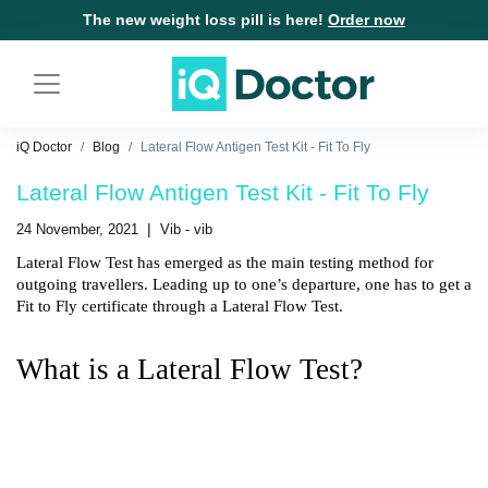
The new weight loss pill is here!
Order now
iQ Doctor
Blog
Lateral Flow Antigen Test Kit - Fit To Fly
Lateral Flow Antigen Test Kit - Fit To Fly
|
24 November, 2021
Vib - vib
Lateral Flow Test has emerged as the main testing method for 
outgoing travellers. Leading up to one’s departure, one has to get a 
Fit to Fly certificate through a Lateral Flow Test.
What is a Lateral Flow Test?