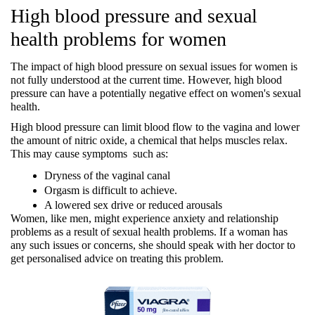
High blood pressure and sexual 
health problems for women
The impact of high blood pressure on sexual issues for women is 
not fully understood at the current time. However, high blood 
pressure can have a potentially negative effect on women's sexual 
health.
High blood pressure can limit blood flow to the vagina and lower 
the amount of nitric oxide, a chemical that helps muscles relax. 
This may cause symptoms  such as:
Dryness of the vaginal canal
Orgasm is difficult to achieve.
A lowered sex drive or reduced arousals
Women, like men, might experience anxiety and relationship 
problems as a result of sexual health problems. If a woman has 
any such issues or concerns, she should speak with her doctor to 
get personalised advice on treating this problem.