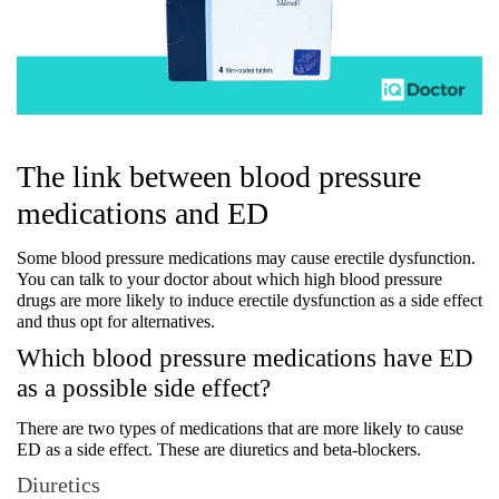
The link between blood pressure 
medications and ED
Some blood pressure medications may cause erectile dysfunction. 
You can talk to your doctor about which high blood pressure 
drugs are more likely to induce erectile dysfunction as a side effect 
and thus opt for alternatives.
Which blood pressure medications have ED 
as a possible side effect?
There are two types of medications that are more likely to cause 
ED as a side effect. These are diuretics and beta-blockers.
Diuretics