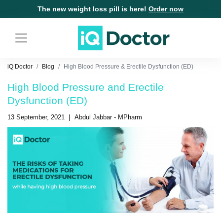
The new weight loss pill is here!
Order now
iQ Doctor
Blog
High Blood Pressure & Erectile Dysfunction (ED)
High Blood Pressure and Erectile
Dysfunction (ED)
|
13 September, 2021
Abdul Jabbar - MPharm