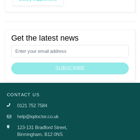
Get the latest news
CONTACT US
0121 752 7584
help@iqdoctor.co.uk
123-131 Bradford Street,
Birmingham, B12 0NS