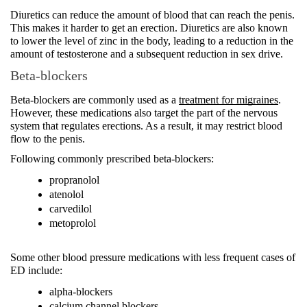
Diuretics can reduce the amount of blood that can reach the penis. 
This makes it harder to get an erection. Diuretics are also known 
to lower the level of zinc in the body, leading to a reduction in the 
amount of testosterone and a subsequent reduction in sex drive. 
Beta-blockers
Beta-blockers are commonly used as a 
treatment for migraines
. 
However, these medications also target the part of the nervous 
system that regulates erections. As a result, it may restrict blood 
flow to the penis. 
Following commonly prescribed beta-blockers:
propranolol 
atenolol 
carvedilol 
metoprolol 
Some other blood pressure medications with less frequent cases of 
ED include: 
alpha-blockers
calcium channel blockers