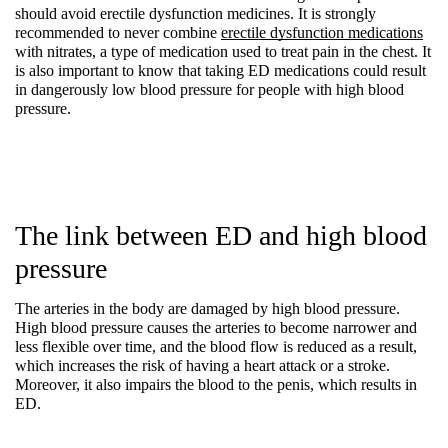
should avoid erectile dysfunction medicines. It is strongly 
recommended to never combine 
erectile dysfunction medications
with nitrates, a type of medication used to treat pain in the chest. It 
is also important to know that taking ED medications could result 
in dangerously low blood pressure for people with high blood 
pressure.
The link between ED and high blood 
pressure
The arteries in the body are damaged by high blood pressure. 
High blood pressure causes the arteries to become narrower and 
less flexible over time, and the blood flow is reduced as a result, 
which increases the risk of having a heart attack or a stroke. 
Moreover, it also impairs the blood to the penis, which results in 
ED.