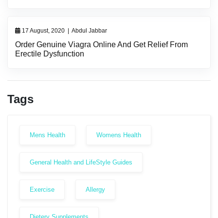
17 August, 2020
|
Abdul Jabbar
Order Genuine Viagra Online And Get Relief From
Erectile Dysfunction
Tags
Mens Health
Womens Health
General Health and LifeStyle Guides
Exercise
Allergy
Dietery Supplements