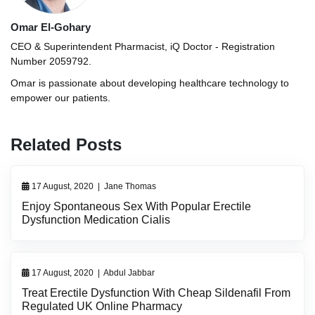
Omar El-Gohary
CEO & Superintendent Pharmacist, iQ Doctor - Registration
Number 2059792.
Omar is passionate about developing healthcare technology to
empower our patients.
Related Posts
17 August, 2020
|
Jane Thomas
Enjoy Spontaneous Sex With Popular Erectile
Dysfunction Medication Cialis
17 August, 2020
|
Abdul Jabbar
Treat Erectile Dysfunction With Cheap Sildenafil From
Regulated UK Online Pharmacy