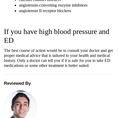
angiotensin-converting enzyme inhibitors
angiotensin II receptor blockers
If you have high blood pressure and 
ED
The best course of action would be to consult your doctor and get 
proper medical advice that is tailored to your health and medical 
history. Only a doctor can tell you if it is safe for you to take ED 
medications or some other treatment is better suited.
Reviewed By