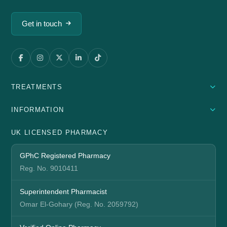
Get in touch
TREATMENTS
INFORMATION
UK LICENSED PHARMACY
GPhC Registered Pharmacy
Reg. No. 9010411
Superintendent Pharmacist
Omar El-Gohary (Reg. No. 2059792)