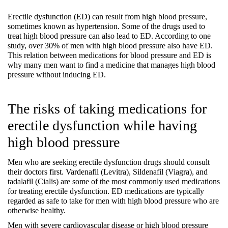
Erectile dysfunction (ED) can result from high blood pressure, 
sometimes known as hypertension. Some of the drugs used to 
treat high blood pressure can also lead to ED. According to one 
study, over 30% of men with high blood pressure also have ED. 
This relation between medications for blood pressure and ED is 
why many men want to find a medicine that manages high blood 
pressure without inducing ED.
The risks of taking medications for 
erectile dysfunction while having 
high blood pressure
Men who are seeking erectile dysfunction drugs should consult 
their doctors first. Vardenafil (Levitra), Sildenafil (Viagra), and 
tadalafil (Cialis) are some of the most commonly used medications 
for treating erectile dysfunction. ED medications are typically 
regarded as safe to take for men with high blood pressure who are 
otherwise healthy.
Men with severe cardiovascular disease or high blood pressure 