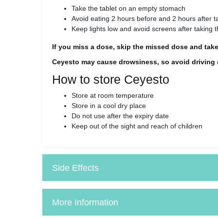
Take the tablet on an empty stomach
Avoid eating 2 hours before and 2 hours after ta
Keep lights low and avoid screens after taking th
If you miss a dose, skip the missed dose and take
Ceyesto may cause drowsiness, so avoid driving or
How to store Ceyesto
Store at room temperature
Store in a cool dry place
Do not use after the expiry date
Keep out of the sight and reach of children
Side Effects
More Information