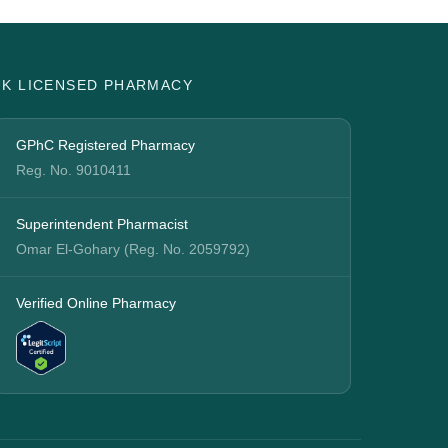
UK LICENSED PHARMACY
GPhC Registered Pharmacy
Reg. No. 9010411
Superintendent Pharmacist
Omar El-Gohary (Reg. No. 2059792)
Verified Online Pharmacy