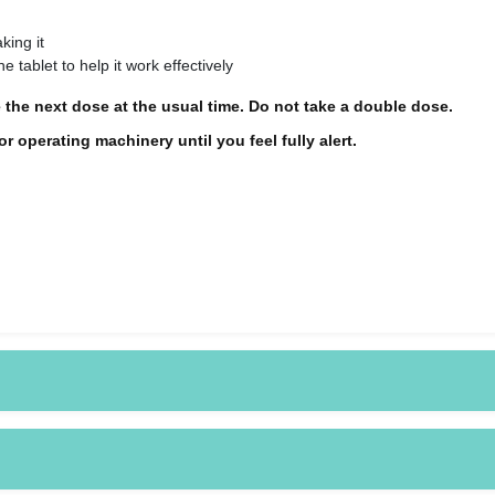
king it
e tablet to help it work effectively
 the next dose at the usual time. Do not take a double dose.
 operating machinery until you feel fully alert.