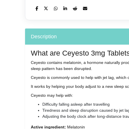
Description
What are Ceyesto 3mg Tablet
Ceyesto contains melatonin, a hormone naturally prod
sleep pattern has been disrupted.
Ceyesto is commonly used to help with jet lag, which c
It works by helping your body adjust to a new sleep sc
Ceyesto may help with:
Difficulty falling asleep after travelling
Tiredness and sleep disruption caused by jet la
Adjusting the body clock after long-distance tra
Active ingredient:
Melatonin