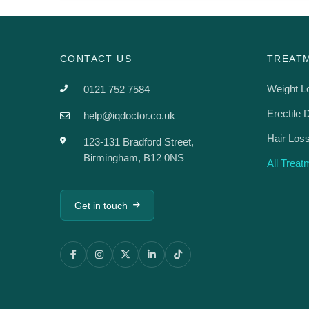
CONTACT US
TREAT
Weight L
0121 752 7584
Erectile 
help@iqdoctor.co.uk
Hair Los
123-131 Bradford Street,
Birmingham, B12 0NS
All Trea
Get in touch