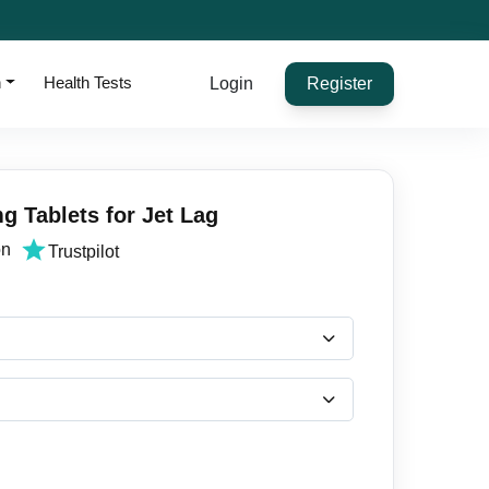
h
Health Tests
Login
Register
g Tablets for Jet Lag
on
Trustpilot