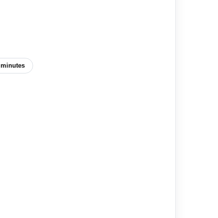
 minutes