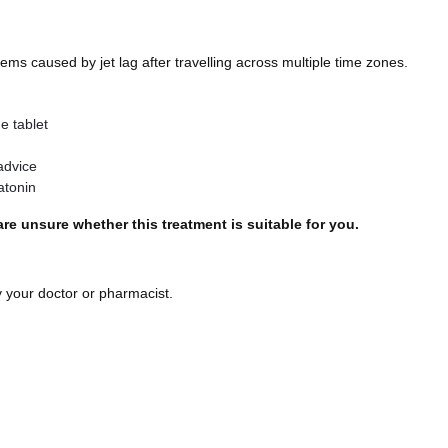
ems caused by jet lag after travelling across multiple time zones.
e tablet
advice
atonin
re unsure whether this treatment is suitable for you.
 your doctor or pharmacist.