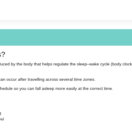
s?
uced by the body that helps regulate the sleep–wake cycle (body clock)
an occur after travelling across several time zones.
hedule so you can fall asleep more easily at the correct time.
g
vel