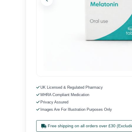
Previous
UK Licensed & Regulated Pharmacy
MHRA Compliant Medication
Privacy Assured
Images Are For Illustration Purposes Only
Free shipping on all orders over £30 (Exclud