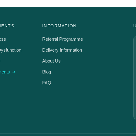
MENTS
INFORMATION
oss
Referral Programme
Dysfunction
Delivery Information
s
About Us
tments
Blog
FAQ