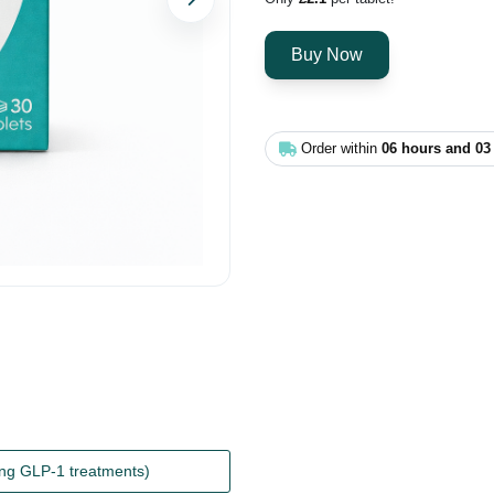
Next
Order within
06 hours and 03
ing GLP-1 treatments)