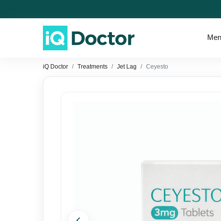
Men
iQ Doctor
Treatments
Jet Lag
Ceyesto