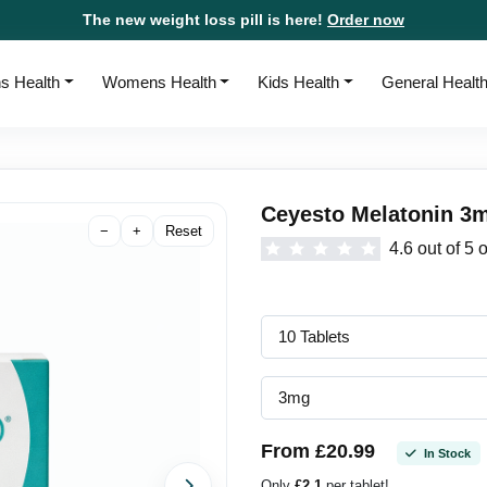
The new weight loss pill is here!
Order now
s Health
Womens Health
Kids Health
General Healt
Ceyesto Melatonin 3m
−
+
Reset
4.6 out of 5 
From £20.99
In Stock
Only
£2.1
per tablet!