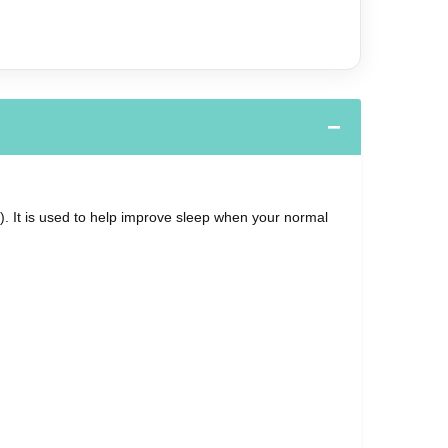
. It is used to help improve sleep when your normal