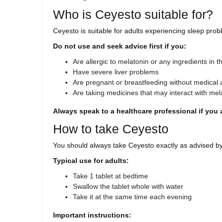
Who is Ceyesto suitable for?
Ceyesto is suitable for adults experiencing sleep probl
Do not use and seek advice first if you:
Are allergic to melatonin or any ingredients in th
Have severe liver problems
Are pregnant or breastfeeding without medical 
Are taking medicines that may interact with mel
Always speak to a healthcare professional if you a
How to take Ceyesto
You should always take Ceyesto exactly as advised by
Typical use for adults:
Take 1 tablet at bedtime
Swallow the tablet whole with water
Take it at the same time each evening
Important instructions: