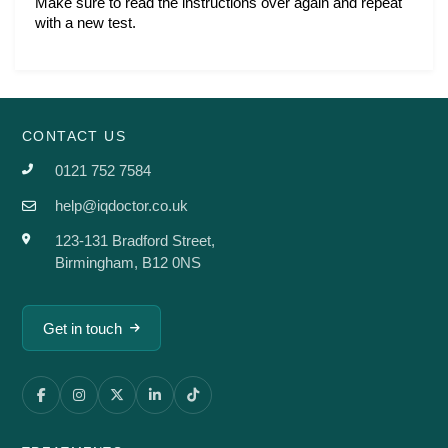
Make sure to read the instructions over again and repeat 
with a new test. 
CONTACT US
0121 752 7584
help@iqdoctor.co.uk
123-131 Bradford Street,
Birmingham, B12 0NS
Get in touch