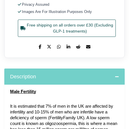
Privacy Assured
Images Are For Illustration Purposes Only
Free shipping on all orders over £30 (Excluding
GLP-1 treatments)
Description
Male Fertility
It is estimated that 7% of men in the UK are affected by 
infertility and 10-15% of men who are infertile have a 
deficiency of sperm (FertilityFamily UK). A low sperm 
count is known as oligozoospermia, this is where a mean 