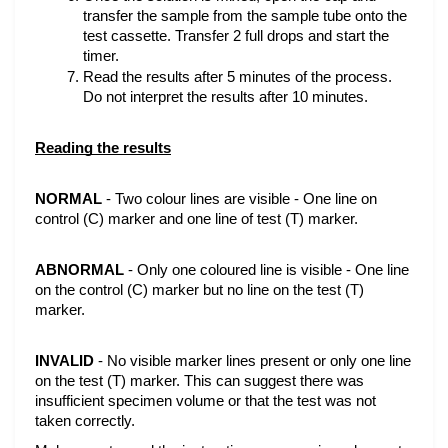
transfer the sample from the sample tube onto the 
test cassette. Transfer 2 full drops and start the 
timer.
Read the results after 5 minutes of the process. 
Do not interpret the results after 10 minutes.
Reading the results
NORMAL
 - Two colour lines are visible - One line on 
control (C) marker and one line of test (T) marker.
ABNORMAL
 - Only one coloured line is visible - One line 
on the control (C) marker but no line on the test (T) 
marker.
INVALID
 - No visible marker lines present or only one line 
on the test (T) marker. This can suggest there was 
insufficient specimen volume or that the test was not 
taken correctly.