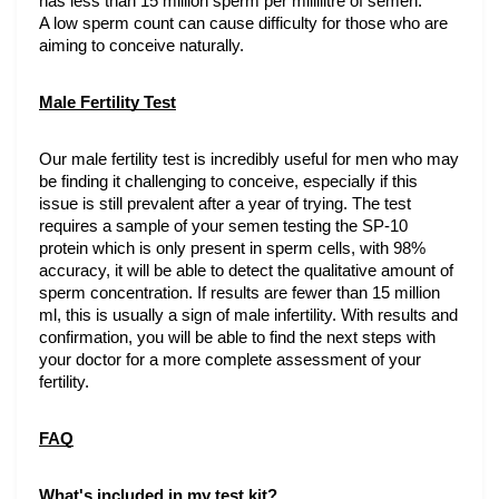
has less than 15 million sperm per millilitre of semen.
A low sperm count can cause difficulty for those who are 
aiming to conceive naturally. 
Male Fertility Test
Our male fertility test is incredibly useful for men who may 
be finding it challenging to conceive, especially if this 
issue is still prevalent after a year of trying. The test 
requires a sample of your semen testing the SP-10 
protein which is only present in sperm cells, with 98% 
accuracy, it will be able to detect the qualitative amount of 
sperm concentration. If results are fewer than 15 million 
ml, this is usually a sign of male infertility. With results and 
confirmation, you will be able to find the next steps with 
your doctor for a more complete assessment of your 
fertility.
FAQ
What's included in my test kit?