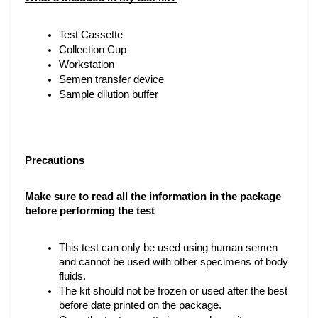
Test Cassette
Collection Cup
Workstation
Semen transfer device
Sample dilution buffer
Precautions
Make sure to read all the information in the package 
before performing the test
This test can only be used using human semen 
and cannot be used with other specimens of body 
fluids.
The kit should not be frozen or used after the best 
before date printed on the package.