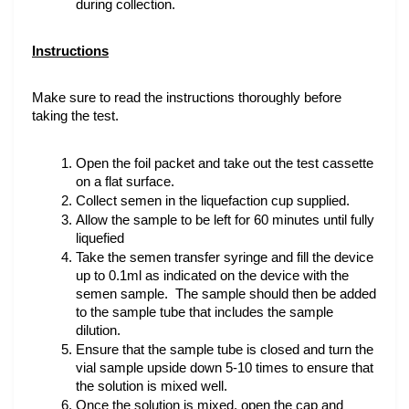
during collection.
Instructions
Make sure to read the instructions thoroughly before 
taking the test.
Open the foil packet and take out the test cassette 
on a flat surface.
Collect semen in the liquefaction cup supplied.
Allow the sample to be left for 60 minutes until fully 
liquefied
Take the semen transfer syringe and fill the device 
up to 0.1ml as indicated on the device with the 
semen sample.  The sample should then be added 
to the sample tube that includes the sample 
dilution. 
Ensure that the sample tube is closed and turn the 
vial sample upside down 5-10 times to ensure that 
the solution is mixed well.
Once the solution is mixed, open the cap and 