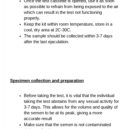
Once the test cassette is opened, use it as soon 
as possible to refrain from being exposed to the air 
which can result in the test not functioning 
properly.
Keep the kit within room temperature, store in a 
cool, dry area at 2C-30C.
The sample should be collected within 3-7 days 
after the last ejaculation.
Specimen collection and preparation
Before taking the test, it is vital that the individual 
taking the test abstains from any sexual activity for 
3-7 days. This allows for the volume and quality of 
the semen to be at its peak, giving a more 
accurate result
Make sure that the semen is not contaminated 