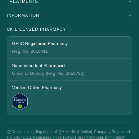
TREATMENTS
INFORMATION
UK LICENSED PHARMACY
GPhC Registered Pharmacy
Reg. No. 9010411
Superintendent Pharmacist
Omar El-Gohary (Reg. No. 2059792)
Verified Online Pharmacy
iQ Doctor is a trading name of IQM Medical Limited, Company Registered
No. 10173012. Registered office 123-131 Bradford Street, Birmingham,