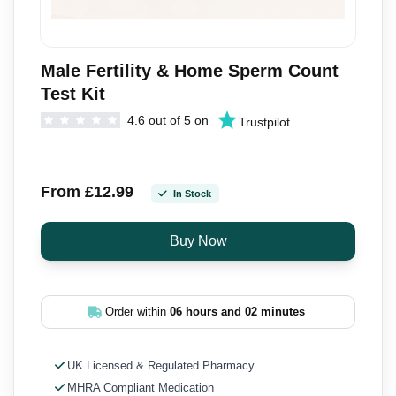
Male Fertility & Home Sperm Count
Test Kit
4.6 out of 5 on
Trustpilot
From £12.99
In Stock
Order within
06 hours and 02 minutes
UK Licensed & Regulated Pharmacy
MHRA Compliant Medication