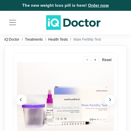
The new weight loss pill is here!
Order now
iQ Doctor
Treatments
Health Tests
Male Fertility Test
−
+
Reset
Previous
Next