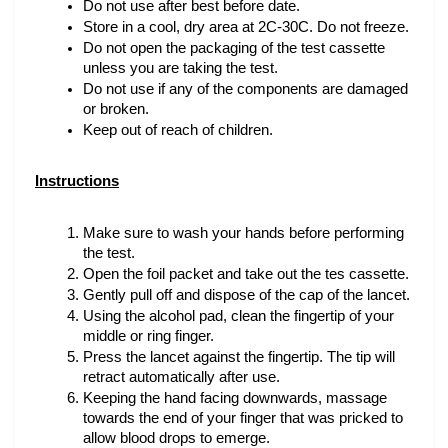
Do not use after best before date.
Store in a cool, dry area at 2C-30C. Do not freeze.
Do not open the packaging of the test cassette 
unless you are taking the test.
Do not use if any of the components are damaged 
or broken.
Keep out of reach of children.
Instructions
Make sure to wash your hands before performing 
the test.
Open the foil packet and take out the tes cassette.
Gently pull off and dispose of the cap of the lancet.
Using the alcohol pad, clean the fingertip of your 
middle or ring finger.
Press the lancet against the fingertip. The tip will 
retract automatically after use.
Keeping the hand facing downwards, massage 
towards the end of your finger that was pricked to 
allow blood drops to emerge.