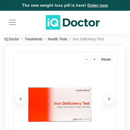
The new weight loss pill is here!
Order now
iQ Doctor
Treatments
Health Tests
Iron Deficiency Test
−
+
Reset
Previous
Next