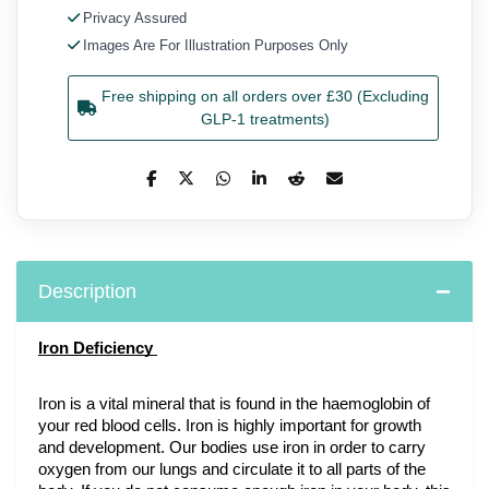
Privacy Assured
Images Are For Illustration Purposes Only
Free shipping on all orders over £30 (Excluding
GLP-1 treatments)
Description
Iron Deficiency 
Iron is a vital mineral that is found in the haemoglobin of 
your red blood cells. Iron is highly important for growth 
and development. Our bodies use iron in order to carry 
oxygen from our lungs and circulate it to all parts of the 