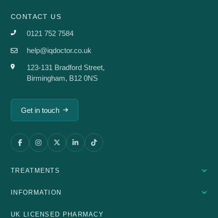
CONTACT US
0121 752 7584
help@iqdoctor.co.uk
123-131 Bradford Street,
Birmingham, B12 0NS
Get in touch
TREATMENTS
INFORMATION
UK LICENSED PHARMACY