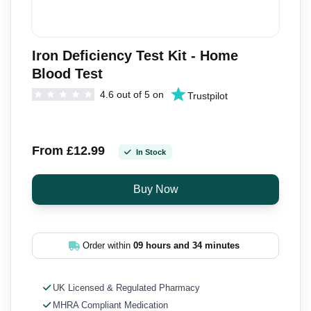
Iron Deficiency Test Kit - Home
Blood Test
4.6 out of 5 on
Trustpilot
From £12.99
In Stock
Order within
09 hours and 34 minutes
UK Licensed & Regulated Pharmacy
MHRA Compliant Medication