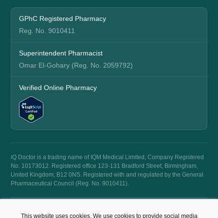
GPhC Registered Pharmacy
Reg. No. 9010411
Superintendent Pharmacist
Omar El-Gohary (Reg. No. 2059792)
Verified Online Pharmacy
iQ Doctor is a trading name of IQM Medical Limited, Company Registered
No. 10173012. Registered office 123-131 Bradford Street, Birmingham,
United Kingdom, B12 0NS. Registered with and regulated by the General
Pharmaceutical Council (Reg. No. 9010411).
© 2026 iQ Doctor. All rights reserved.
This website uses cookies. We use cookies to provide social media