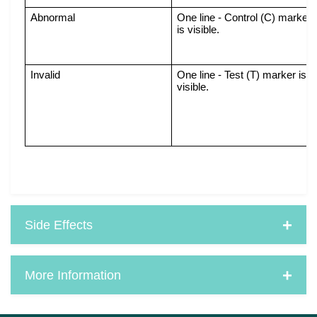
Abnormal
One line - Control (C) marker 
is visible.
Invalid
One line - Test (T) marker is 
visible.
Side Effects
More Information