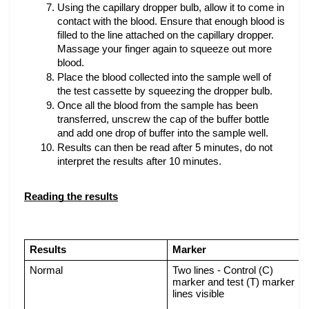
Using the capillary dropper bulb, allow it to come in 
contact with the blood. Ensure that enough blood is 
filled to the line attached on the capillary dropper. 
Massage your finger again to squeeze out more 
blood.
Place the blood collected into the sample well of 
the test cassette by squeezing the dropper bulb.
Once all the blood from the sample has been 
transferred, unscrew the cap of the buffer bottle 
and add one drop of buffer into the sample well.
Results can then be read after 5 minutes, do not 
interpret the results after 10 minutes.
Reading the results
Results
Marker
Normal
Two lines - Control (C) 
marker and test (T) marker 
lines visible