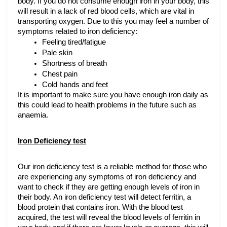
body. If you do not consume enough iron in your body, this 
will result in a lack of red blood cells, which are vital in 
transporting oxygen. Due to this you may feel a number of 
symptoms related to iron deficiency:
Feeling tired/fatigue
Pale skin
Shortness of breath
Chest pain
Cold hands and feet
It is important to make sure you have enough iron daily as 
this could lead to health problems in the future such as 
anaemia.
Iron Deficiency test
Our iron deficiency test is a reliable method for those who 
are experiencing any symptoms of iron deficiency and 
want to check if they are getting enough levels of iron in 
their body. An iron deficiency test will detect ferritin, a 
blood protein that contains iron. With the blood test 
acquired, the test will reveal the blood levels of ferritin in 