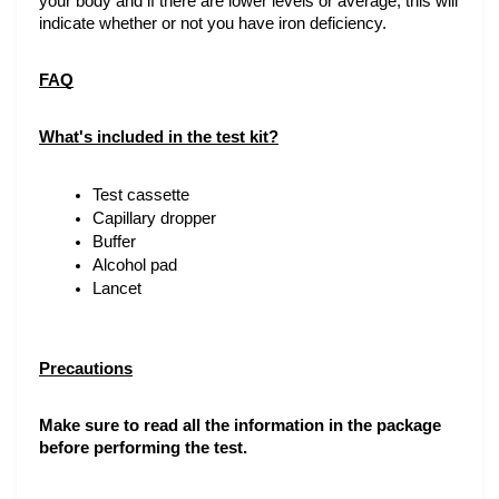
your body and if there are lower levels or average, this will 
indicate whether or not you have iron deficiency. 
FAQ
What's included in the test kit?
Test cassette
Capillary dropper
Buffer 
Alcohol pad 
Lancet
Precautions
Make sure to read all the information in the package 
before performing the test.